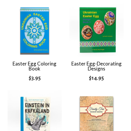
Easter Egg Coloring
Easter Egg-Decorating
Book
Designs
$
3.95
$
14.95