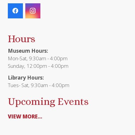
Hours
Museum Hours:
Mon-Sat, 9:30am - 4:00pm
Sunday, 12:00pm - 4:00pm
Library Hours:
Tues- Sat, 9:30am - 4:00pm
Upcoming Events
VIEW MORE...