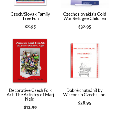
Czech/Slovak Family
Czechoslovakia’s Cold
Tree Fun
War Refugee Children
$
8.95
$
32.95
Decorative Czech Folk
Dobré chutnání! by
Art: The Artistry of Marj
Wisconsin Czechs, Inc.
Nejdl
$
28.95
$
12.99