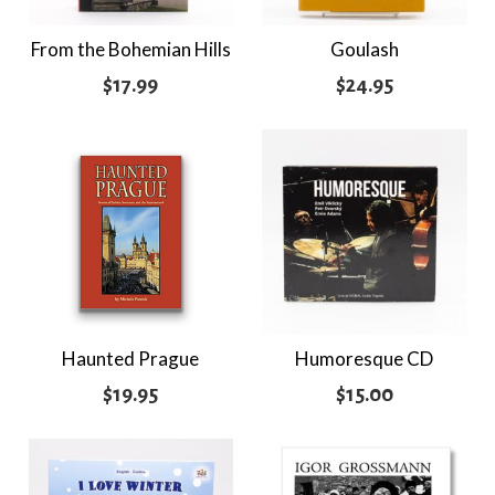
From the Bohemian Hills
Goulash
$
17.99
$
24.95
Haunted Prague
Humoresque CD
$
19.95
$
15.00