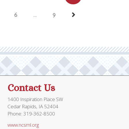
pagination
6
…
9
Contact Us
1400 Inspiration Place SW
Cedar Rapids, IA 52404
Phone: 319-362-8500
www.ncsml.org