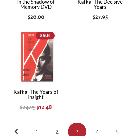
In the Shadow of
Kafka: The Decisive
Memory DVD
Years
$
20.00
$
27.95
SALE!
Kafka: The Years of
Insight
Original
Current
$
24.95
$
12.48
price
price
Posts
was:
is:
1
2
3
4
5
$24.95.
$12.48.