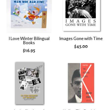
I Love Winter Bilingual
Images Gone with Time
Books
$
45.00
$
16.95