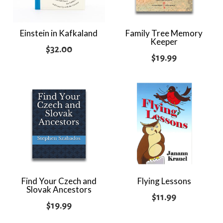
Einstein in Kafkaland
Family Tree Memory
Keeper
$
32.00
$
19.99
Find Your Czech and
Flying Lessons
Slovak Ancestors
$
11.99
$
19.99