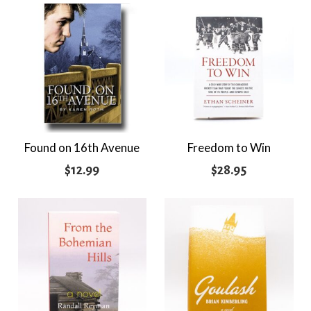
Found on 16th Avenue
Freedom to Win
$
12.99
$
28.95