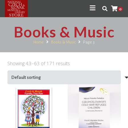
0
Books & Music
Home
Books & Music
Page 3
Showing 43–63 of 171 results