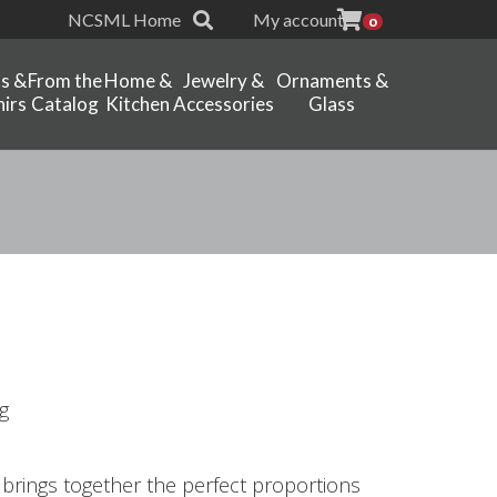
NCSML Home
My account
0
ts &
From the
Home &
Jewelry &
Ornaments &
irs
Catalog
Kitchen
Accessories
Glass
g
t brings together the perfect proportions