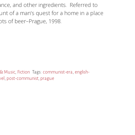
ance, and other ingredients. Referred to
ount of a man’s quest for a home in a place
lots of beer–Prague, 1998.
& Music
,
Fiction
Tags:
communist-era
,
english-
vel
,
post-communist
,
prague