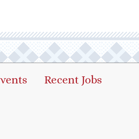
vents
Recent Jobs