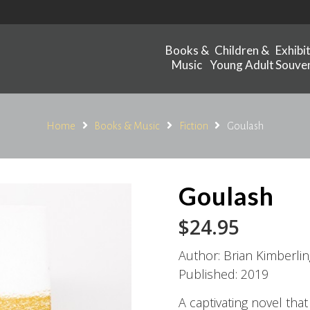
Books &
Children &
Exhibi
Music
Young Adult
Souven
Home
Books & Music
Fiction
Goulash
Goulash
$
24.95
Author: Brian Kimberlin
Published: 2019
A captivating novel tha