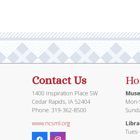
Contact Us
Ho
1400 Inspiration Place SW
Muse
Cedar Rapids, IA 52404
Mon-S
Phone: 319-362-8500
Sunda
www.ncsml.org
Libra
Tues-