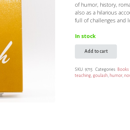
of humor, history, rom
also as a hilarious acc
full of challenges and 
In stock
Add to cart
Goulash
quantity
SKU:
9715
Categories:
Books 
teaching
,
goulash
,
humor
,
no