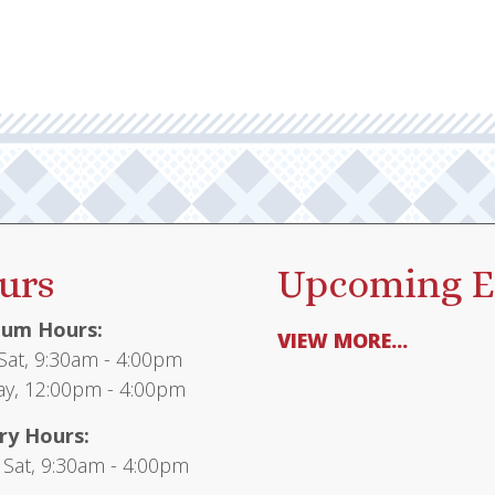
urs
Upcoming E
um Hours:
VIEW MORE...
at, 9:30am - 4:00pm
y, 12:00pm - 4:00pm
ry Hours:
 Sat, 9:30am - 4:00pm