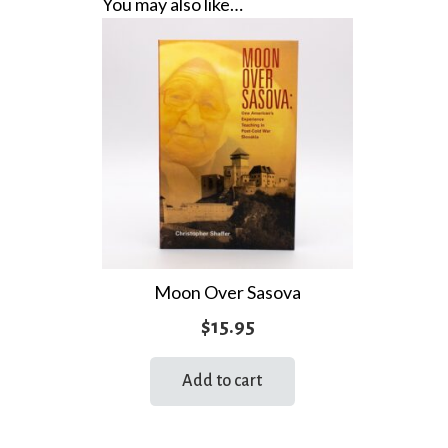
You may also like…
Moon Over Sasova
$
15.95
Add to cart