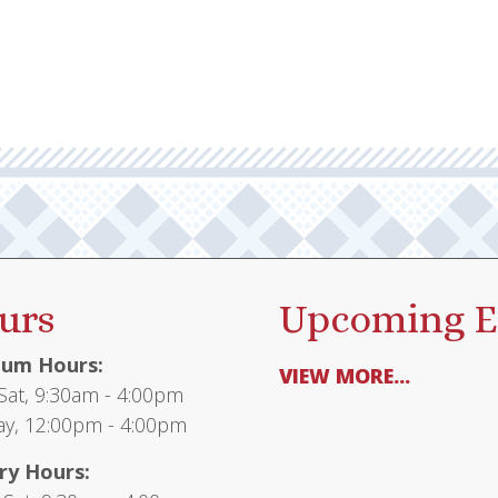
urs
Upcoming E
um Hours:
VIEW MORE...
at, 9:30am - 4:00pm
y, 12:00pm - 4:00pm
ry Hours: