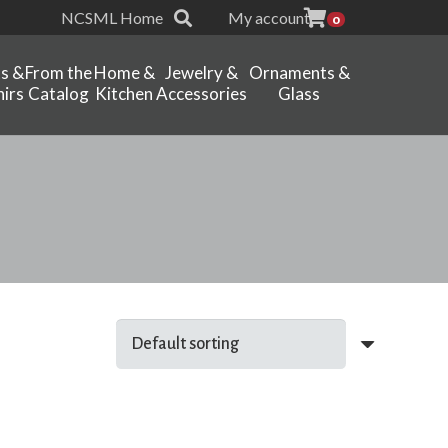
NCSML Home
My account
0
ts &
From the
Home &
Jewelry &
Ornaments &
irs
Catalog
Kitchen
Accessories
Glass