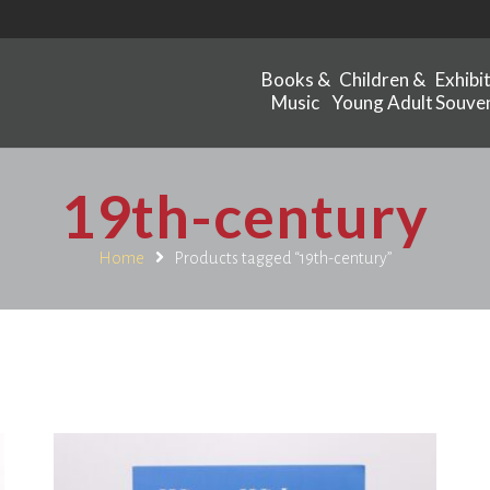
Books &
Children &
Exhibi
Music
Young Adult
Souven
19th-century
Home
Products tagged “19th-century”