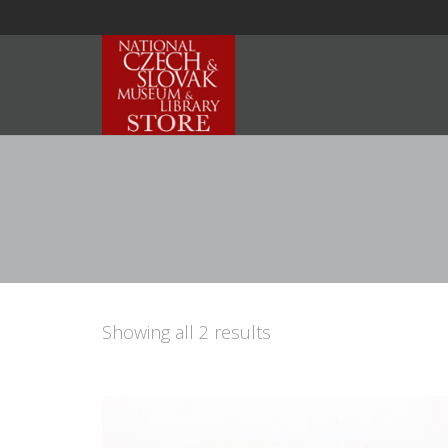
Showing all 2 results