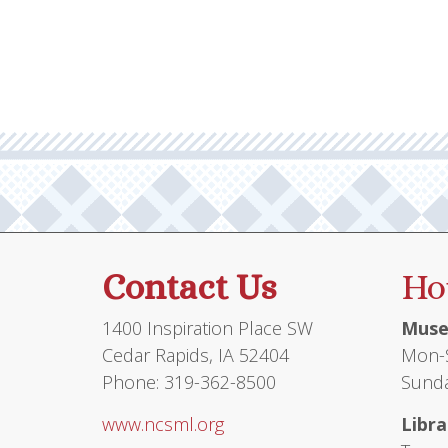
Contact Us
Ho
1400 Inspiration Place SW
Muse
Cedar Rapids, IA 52404
Mon-S
Phone: 319-362-8500
Sunda
www.ncsml.org
Libra