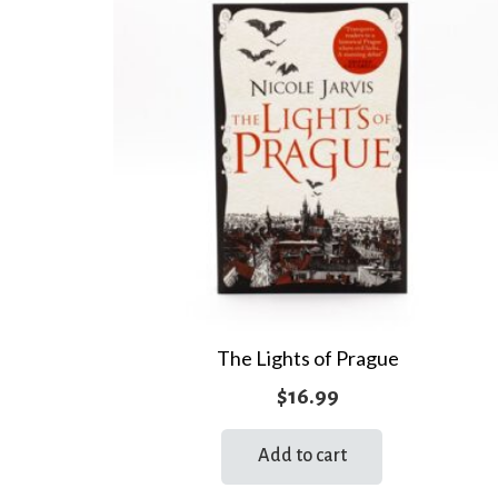
The Lights of Prague
$
16.99
Add to cart