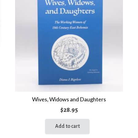
Wives, Widows and Daughters
$
28.95
Add to cart