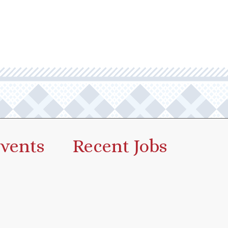
vents
Recent Jobs