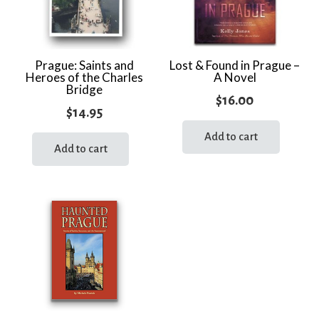
Prague: Saints and
Lost & Found in Prague –
Heroes of the Charles
A Novel
Bridge
$
16.00
$
14.95
Add to cart
Add to cart