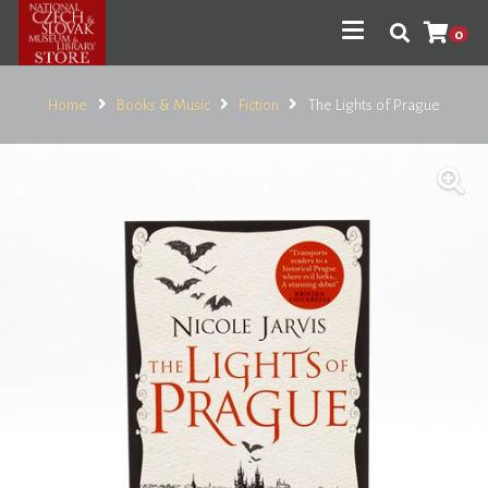
0
Home
Books & Music
Fiction
The Lights of Prague