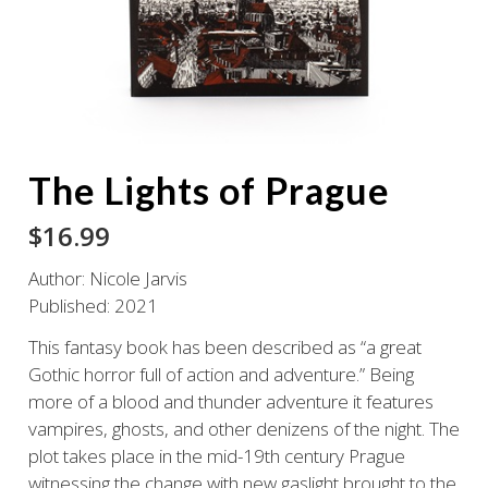
The Lights of Prague
$
16.99
Author: Nicole Jarvis
Published: 2021
This fantasy book has been described as “a great
Gothic horror full of action and adventure.” Being
more of a blood and thunder adventure it features
vampires, ghosts, and other denizens of the night. The
plot takes place in the mid-19th century Prague
witnessing the change with new
gaslight brought to the