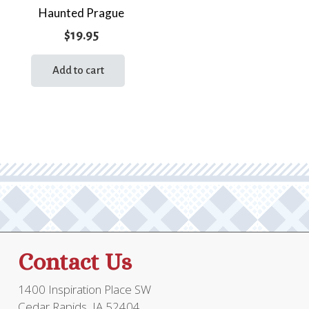
Haunted Prague
$
19.95
Add to cart
Contact Us
1400 Inspiration Place SW
Cedar Rapids, IA 52404