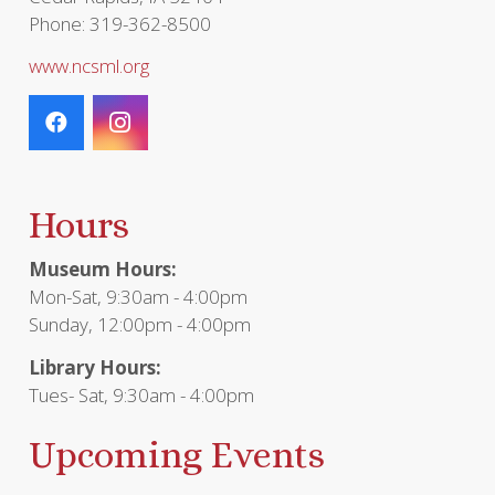
Phone: 319-362-8500
www.ncsml.org
Hours
Museum Hours:
Mon-Sat, 9:30am - 4:00pm
Sunday, 12:00pm - 4:00pm
Library Hours:
Tues- Sat, 9:30am - 4:00pm
Upcoming Events