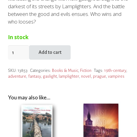
darkest of its streets by Lamplighters. And the battle
between the good and evils ensues. Who wins and
who looses?
In stock
The
Add to cart
Lights
of
SKU:
13853
Categories:
Books & Music
,
Fiction
Tags:
19th-century
,
Prague
adventure
,
fantasy
,
gaslight
,
lamplighter
,
novel
,
prague
,
vampires
quantity
You may also like…