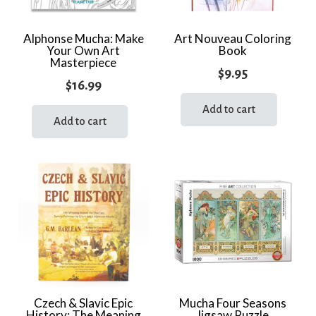
Alphonse Mucha: Make
Art Nouveau Coloring
Your Own Art
Book
Masterpiece
$
9.95
$
16.99
Add to cart
Add to cart
Czech & Slavic Epic
Mucha Four Seasons
History: The Meaning
Jigsaw Puzzle