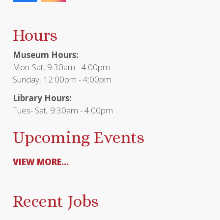
Hours
Museum Hours:
Mon-Sat, 9:30am - 4:00pm
Sunday, 12:00pm - 4:00pm
Library Hours:
Tues- Sat, 9:30am - 4:00pm
Upcoming Events
VIEW MORE...
Recent Jobs