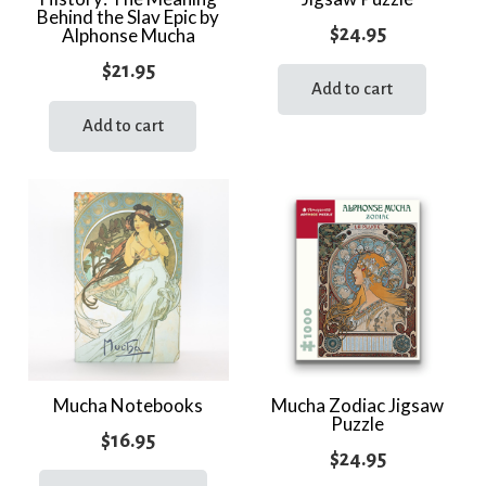
Behind the Slav Epic by
$
24.95
Alphonse Mucha
$
21.95
Add to cart
Add to cart
Mucha Notebooks
Mucha Zodiac Jigsaw
Puzzle
$
16.95
$
24.95
This