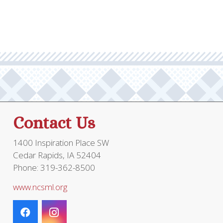
Contact Us
1400 Inspiration Place SW
Cedar Rapids, IA 52404
Phone: 319-362-8500
www.ncsml.org