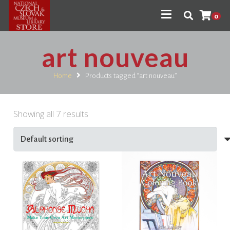
0
art nouveau
Home
Products tagged “art nouveau”
Showing all 7 results