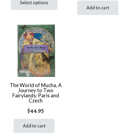
product
Select options
Add to cart
has
multiple
variants.
The
options
may
be
chosen
on
the
The World of Mucha, A
product
Journey to Two
page
Fairylands: Paris and
Czech
$
44.95
Add to cart