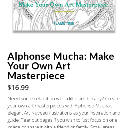
Alphonse Mucha: Make
Your Own Art
Masterpiece
$
16.99
Need some relaxation with a little art therapy? Create
your own art masterpieces with Alphonse Mucha’s
elegant Art Nuveau illustrations as your inspiration and
guide. Tear out pages if you wish to just focus on one
image or share it with a friend or family. Small areas