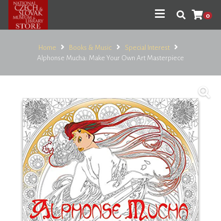
0
Home
Books & Music
Special Interest
Alphonse Mucha: Make Your Own Art Masterpiece