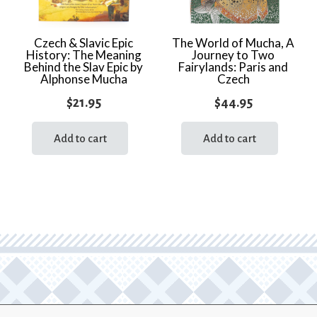
Czech & Slavic Epic
The World of Mucha, A
History: The Meaning
Journey to Two
Behind the Slav Epic by
Fairylands: Paris and
Alphonse Mucha
Czech
$
21.95
$
44.95
Add to cart
Add to cart