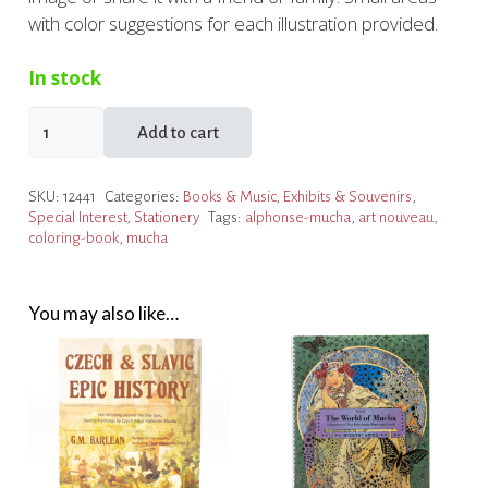
with color suggestions for each illustration provided.
In stock
Alphonse
Add to cart
Mucha:
Make
SKU:
12441
Categories:
Books & Music
,
Exhibits & Souvenirs
,
Your
Special Interest
,
Stationery
Tags:
alphonse-mucha
,
art nouveau
,
Own
coloring-book
,
mucha
Art
Masterpiece
quantity
You may also like…