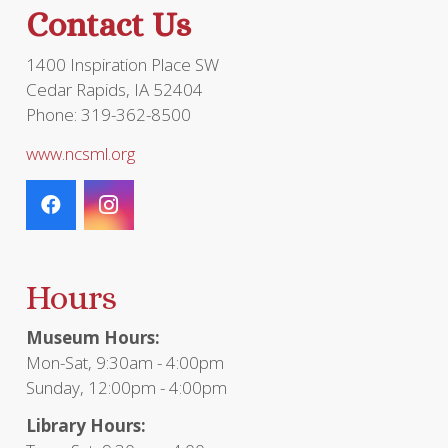
Contact Us
1400 Inspiration Place SW
Cedar Rapids, IA 52404
Phone: 319-362-8500
www.ncsml.org
Hours
Museum Hours:
Mon-Sat, 9:30am - 4:00pm
Sunday, 12:00pm - 4:00pm
Library Hours: