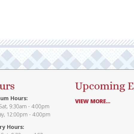
urs
Upcoming E
um Hours:
VIEW MORE...
at, 9:30am - 4:00pm
y, 12:00pm - 4:00pm
ry Hours: