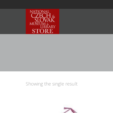
Showing the single result