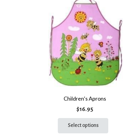
Children’s Aprons
$
16.95
This
Select options
product
has