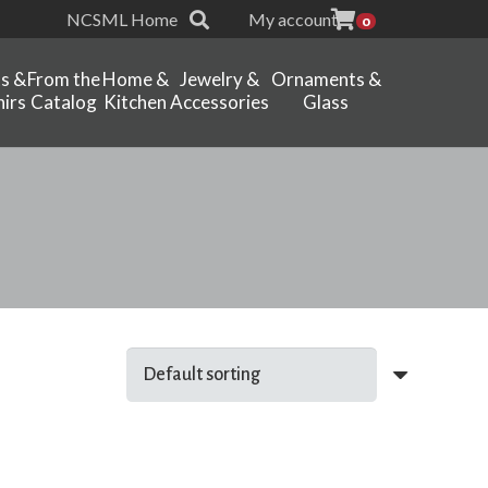
NCSML Home
My account
0
ts &
From the
Home &
Jewelry &
Ornaments &
irs
Catalog
Kitchen
Accessories
Glass