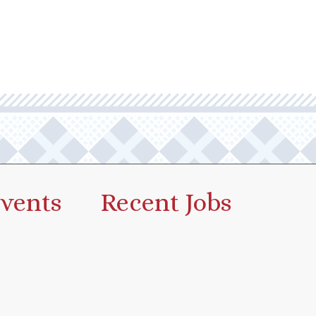
vents
Recent Jobs