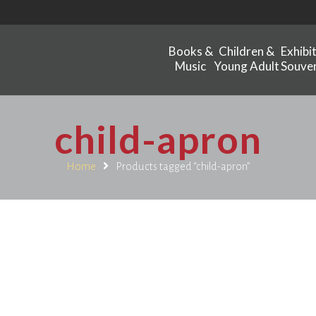
Books &
Children &
Exhibi
Music
Young Adult
Souven
child-apron
Home
Products tagged “child-apron”