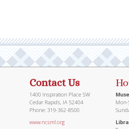
multiple
variants.
The
options
may
be
chosen
on
the
product
Contact Us
Ho
page
1400 Inspiration Place SW
Muse
Cedar Rapids, IA 52404
Mon-S
Phone: 319-362-8500
Sunda
www.ncsml.org
Libra