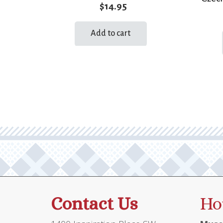
$
14.95
Add to cart
Contact Us
Ho