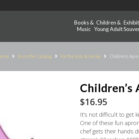
Books &
Children &
Exhibi
Music
Young Adult
Souven
ome
From the Catalog
For the Kids & Family
Children’s Apro
Children’s
$
16.95
It’s not difficult to get
One of these fun aprons
chef gets their hands di