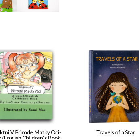
ktni V Prirode Matky Oci-
Travels of a Star
/English Children’s Book