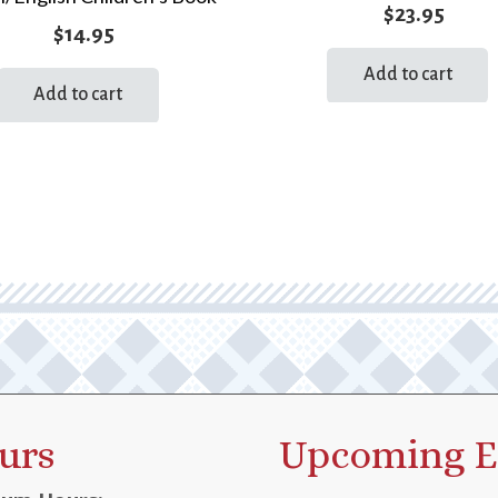
$
23.95
$
14.95
Add to cart
Add to cart
urs
Upcoming E