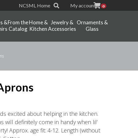
NCSML Home
My account
0
ts &
From the
Home &
Jewelry &
Ornaments &
irs
Catalog
Kitchen
Accessories
Glass
ns
 Aprons
 kids excited about helping in the kitchen.
 will definitely come in handy when lil’
rty! Approx. age fit: 4-12. Length (without