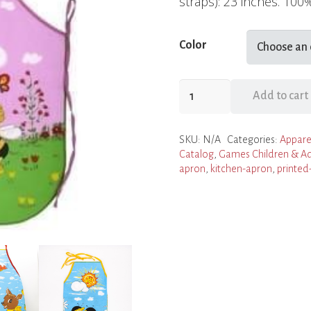
straps): 23 inches. 100
Color
Children's
Add to cart
Aprons
quantity
SKU:
N/A
Categories:
Appare
Catalog
,
Games Children & Ad
apron
,
kitchen-apron
,
printed