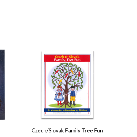
Czech/Slovak Family Tree Fun