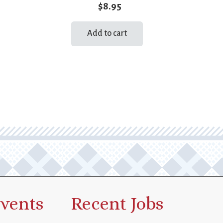
$
8.95
Add to cart
vents
Recent Jobs