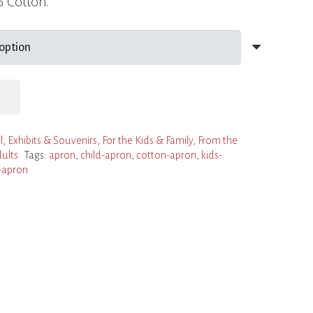
% Cotton.
l
,
Exhibits & Souvenirs
,
For the Kids & Family
,
From the
ults
Tags:
apron
,
child-apron
,
cotton-apron
,
kids-
-apron