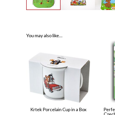
You may also like…
Krtek Porcelain Cup in a Box
Perfe
Czech