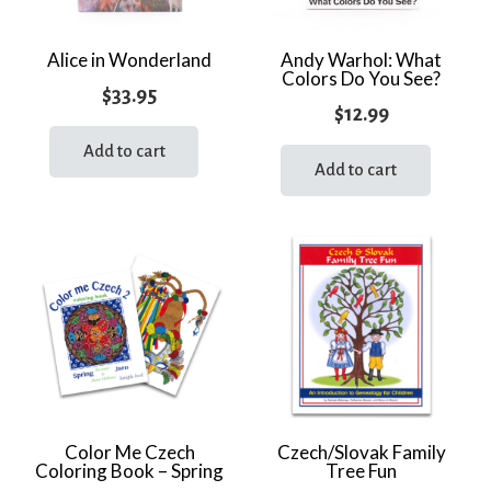
Alice in Wonderland
Andy Warhol: What
Colors Do You See?
$
33.95
$
12.99
Add to cart
Add to cart
Color Me Czech
Czech/Slovak Family
Coloring Book – Spring
Tree Fun