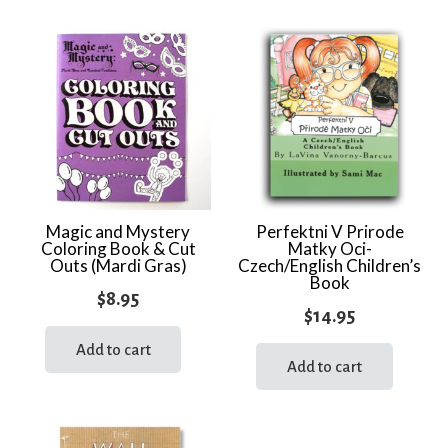
multi
varia
The
optio
may
be
chos
on
the
Magic and Mystery
Perfektni V Prirode
Coloring Book & Cut
Matky Oci-
prod
Outs (Mardi Gras)
Czech/English Children’s
page
Book
$
8.95
$
14.95
Add to cart
Add to cart