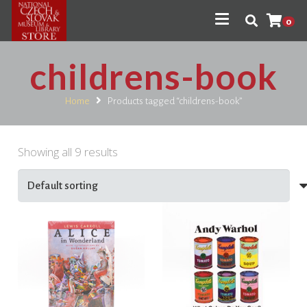
0
childrens-book
Home
Products tagged “childrens-book”
Showing all 9 results