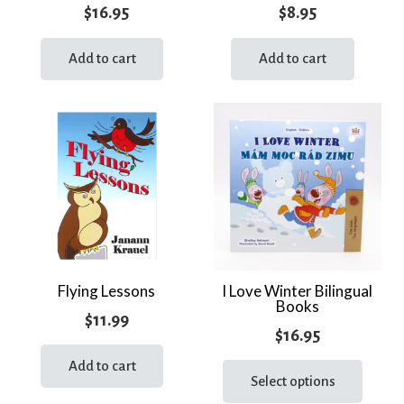
$
16.95
$
8.95
Add to cart
Add to cart
Flying Lessons
I Love Winter Bilingual
Books
$
11.99
$
16.95
This
Add to cart
prod
Select options
has