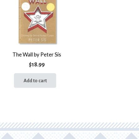
The Wall by Peter Sís
$
18.99
Add to cart