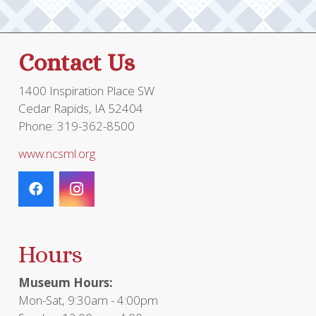
Contact Us
1400 Inspiration Place SW
Cedar Rapids, IA 52404
Phone: 319-362-8500
www.ncsml.org
Hours
Museum Hours:
Mon-Sat, 9:30am - 4:00pm