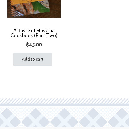
A Taste of Slovakia
Cookbook (Part Two)
$
45.00
Add to cart