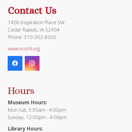
Contact Us
1400 Inspiration Place SW
Cedar Rapids, IA 52404
Phone: 319-362-8500
www.ncsml.org
Hours
Museum Hours:
Mon-Sat, 9:30am - 4:00pm
Sunday, 12:00pm - 4:00pm
Library Hours: