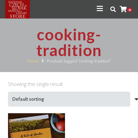
0
cooking-
tradition
Home
Products tagged “cooking-tradition”
Showing the single result