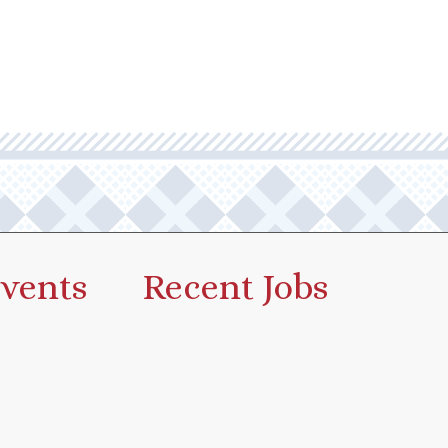
vents
Recent Jobs