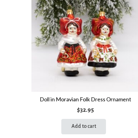
Doll in Moravian Folk Dress Ornament
$
32.95
Add to cart