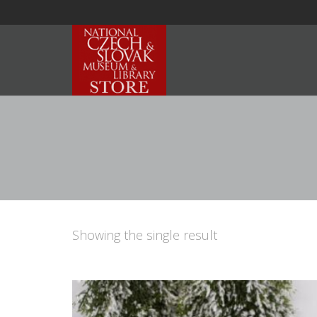
Showing the single result