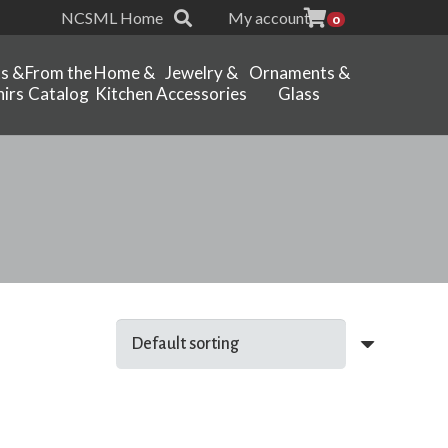
NCSML Home
My account
0
ts &
From the
Home &
Jewelry &
Ornaments &
irs
Catalog
Kitchen
Accessories
Glass