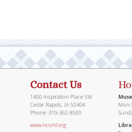
Contact Us
Ho
1400 Inspiration Place SW
Muse
Cedar Rapids, IA 52404
Mon-S
Phone: 319-362-8500
Sunda
www.ncsml.org
Libra