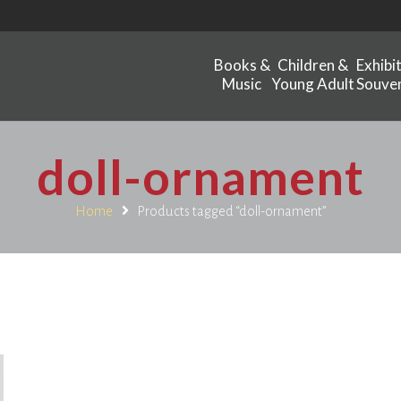
Books &
Children &
Exhibi
Music
Young Adult
Souven
doll-ornament
Home
Products tagged “doll-ornament”