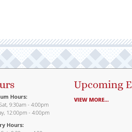
urs
Upcoming E
um Hours:
VIEW MORE...
at, 9:30am - 4:00pm
y, 12:00pm - 4:00pm
ry Hours: