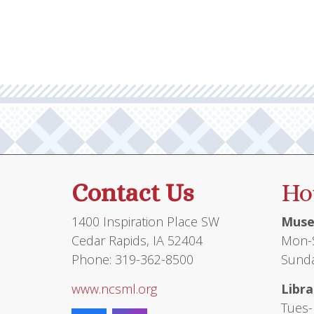
Contact Us
Ho
1400 Inspiration Place SW
Muse
Cedar Rapids, IA 52404
Mon-S
Phone: 319-362-8500
Sunda
www.ncsml.org
Libra
Tues-