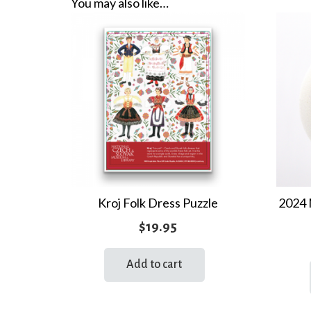
You may also like…
Kroj Folk Dress Puzzle
2024 
$
19.95
Add to cart