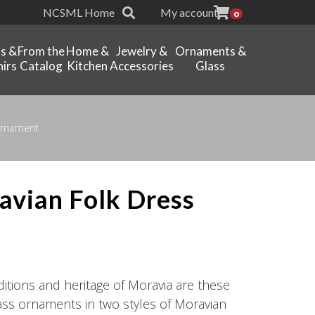
NCSML Home
My account
0
ts &
From the
Home &
Jewelry &
Ornaments &
irs
Catalog
Kitchen
Accessories
Glass
 Ornament
ravian Folk Dress
aditions and heritage of Moravia are these
lass ornaments in two styles of Moravian