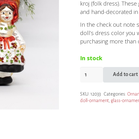
kroj (folk dress). Thes
and hand-decorated in 
In the check out note 
doll’s dress color you 
purchasing more than o
In stock
Doll
Add to cart
in
Moravian
SKU:
12033
Categories:
Orna
Folk
doll-ornament
,
glass-orname
Dress
Ornament
quantity