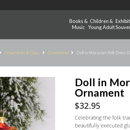
Books &
Children &
Exhibi
Music
Young Adult
Souven
Ornaments & Glass
Ornaments
Doll in Moravian Folk Dress
Doll in Mo
Ornament
$
32.95
Celebrating the folk tr
beautifully executed g