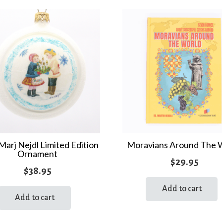
Marj Nejdl Limited Edition
Moravians Around The 
Ornament
$
29.95
$
38.95
Add to cart
Add to cart