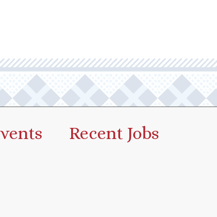
vents
Recent Jobs