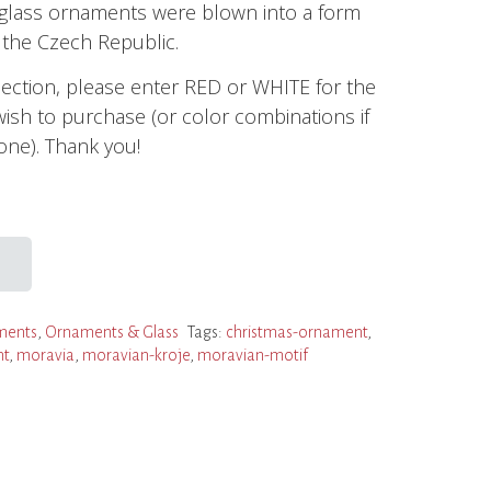
e glass ornaments were blown into a form
the Czech Republic.
section, please enter RED or WHITE for the
wish to purchase (or color combinations if
ne). Thank you!
ments
,
Ornaments & Glass
Tags:
christmas-ornament
,
nt
,
moravia
,
moravian-kroje
,
moravian-motif