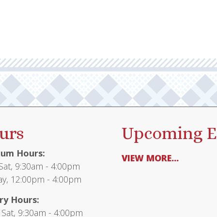
urs
Upcoming E
um Hours:
VIEW MORE...
at, 9:30am - 4:00pm
y, 12:00pm - 4:00pm
ry Hours:
 Sat, 9:30am - 4:00pm