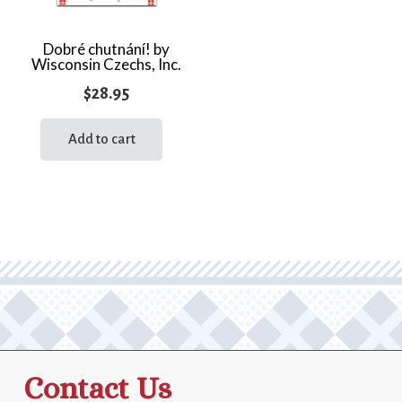
Dobré chutnání! by
Wisconsin Czechs, Inc.
$
28.95
Add to cart
Contact Us