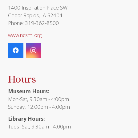
1400 Inspiration Place SW
Cedar Rapids, IA 52404
Phone: 319-362-8500
www.ncsml.org
Hours
Museum Hours:
Mon-Sat, 9:30am - 4:00pm
Sunday, 12:00pm - 4:00pm
Library Hours:
Tues- Sat, 9:30am - 4:00pm