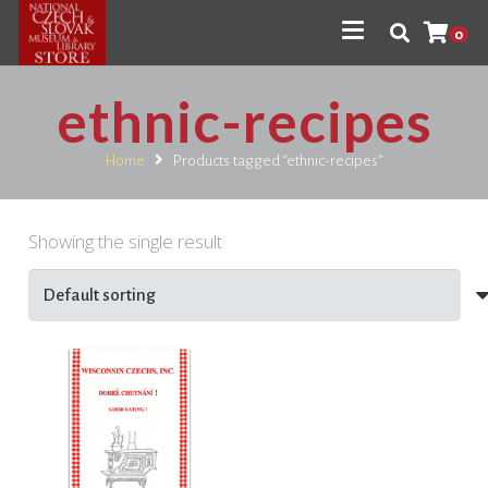
0
ethnic-recipes
Home
Products tagged “ethnic-recipes”
Showing the single result