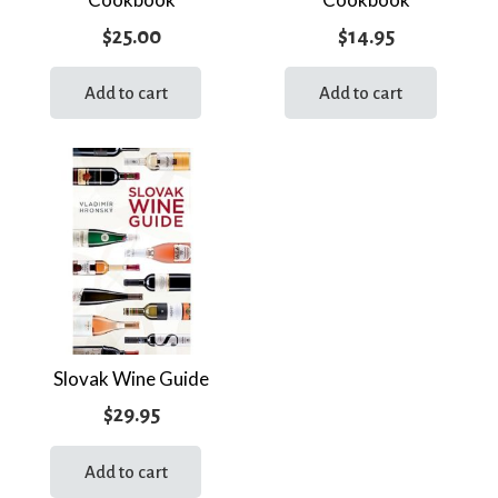
$
25.00
$
14.95
Add to cart
Add to cart
Slovak Wine Guide
$
29.95
Add to cart