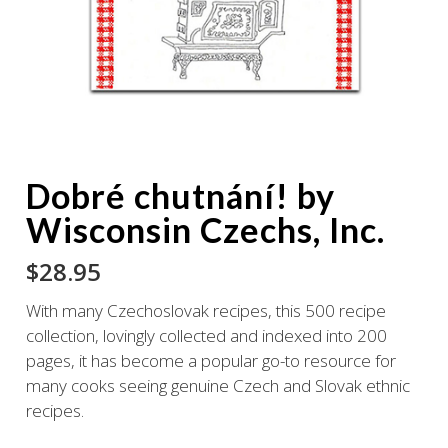
Dobré chutnání! by
Wisconsin Czechs, Inc.
$
28.95
With many Czechoslovak recipes, this 500 recipe
collection, lovingly collected and indexed into 200
pages, it has become a popular go-to resource for
many cooks seeing genuine Czech and Slovak ethnic
recipes.