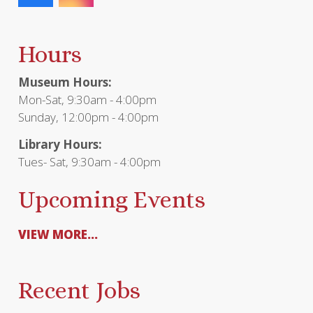
Hours
Museum Hours:
Mon-Sat, 9:30am - 4:00pm
Sunday, 12:00pm - 4:00pm
Library Hours:
Tues- Sat, 9:30am - 4:00pm
Upcoming Events
VIEW MORE...
Recent Jobs