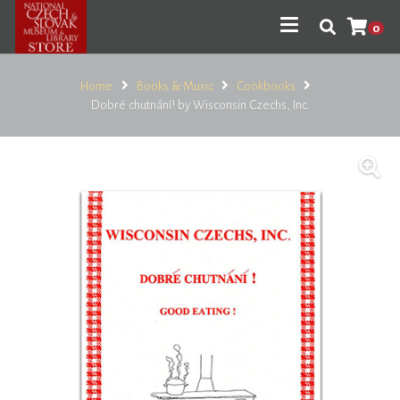
0
Home
Books & Music
Cookbooks
Dobré chutnání! by Wisconsin Czechs, Inc.