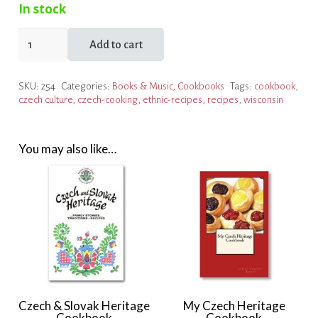
In stock
Dobré
Add to cart
chutnání!
by
SKU:
254
Categories:
Books & Music
,
Cookbooks
Tags:
cookbook
,
Wisconsin
czech culture
,
czech-cooking
,
ethnic-recipes
,
recipes
,
wisconsin
Czechs,
Inc.
quantity
You may also like…
Czech & Slovak Heritage
My Czech Heritage
Cookbook
Cookbook