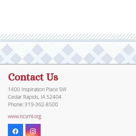
Contact Us
1400 Inspiration Place SW
Cedar Rapids, IA 52404
Phone: 319-362-8500
www.ncsml.org