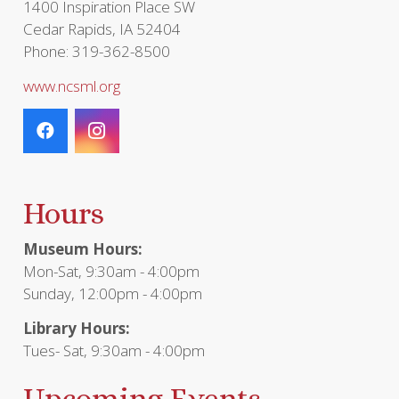
1400 Inspiration Place SW
Cedar Rapids, IA 52404
Phone: 319-362-8500
www.ncsml.org
Hours
Museum Hours:
Mon-Sat, 9:30am - 4:00pm
Sunday, 12:00pm - 4:00pm
Library Hours:
Tues- Sat, 9:30am - 4:00pm
Upcoming Events