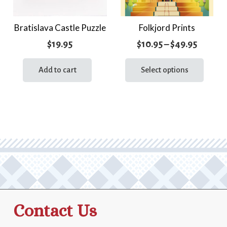
Bratislava Castle Puzzle
Folkjord Prints
Price
$
19.95
$
10.95
–
$
49.95
range:
This
prod
Add to cart
Select options
$10.95
has
throug
multi
$49.95
varia
The
optio
may
be
chos
on
the
Contact Us
prod
page