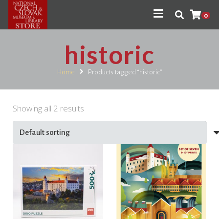
0
historic
Home
Products tagged “historic”
Showing all 2 results