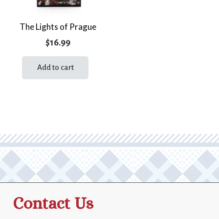
The Lights of Prague
$
16.99
Add to cart
Contact Us