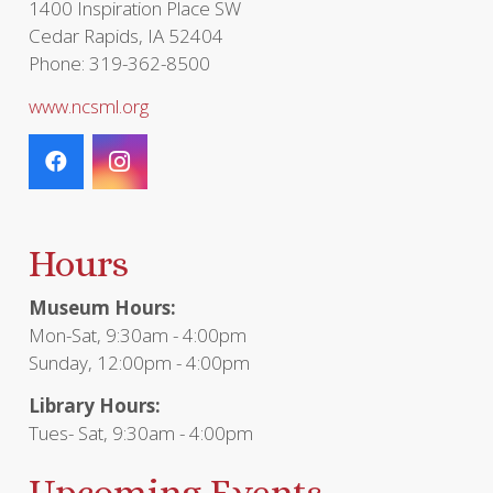
1400 Inspiration Place SW
Cedar Rapids, IA 52404
Phone: 319-362-8500
www.ncsml.org
Hours
Museum Hours:
Mon-Sat, 9:30am - 4:00pm
Sunday, 12:00pm - 4:00pm
Library Hours:
Tues- Sat, 9:30am - 4:00pm
Upcoming Events