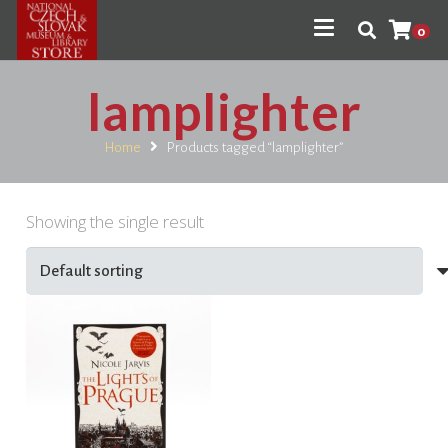
0
lamplighter
Home
Products tagged “lamplighter”
Showing the single result