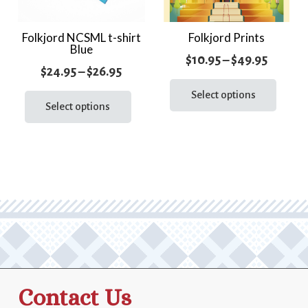
Folkjord NCSML t-shirt
Folkjord Prints
Blue
Price
$
10.95
–
$
49.95
Price
$
24.95
–
$
26.95
range:
This
range:
This
prod
Select options
$10.95
product
Select options
$24.95
has
throug
has
through
multi
$49.95
multiple
varia
$26.95
variants.
The
The
optio
options
may
may
be
be
chos
chosen
on
on
the
the
prod
Contact Us
product
page