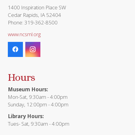
page
1400 Inspiration Place SW
Cedar Rapids, IA 52404
Phone: 319-362-8500
www.ncsml.org
Hours
Museum Hours:
Mon-Sat, 9:30am - 4:00pm
Sunday, 12:00pm - 4:00pm
Library Hours:
Tues- Sat, 9:30am - 4:00pm