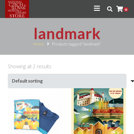
0
landmark
Home
Products tagged “landmark”
Showing all 2 results