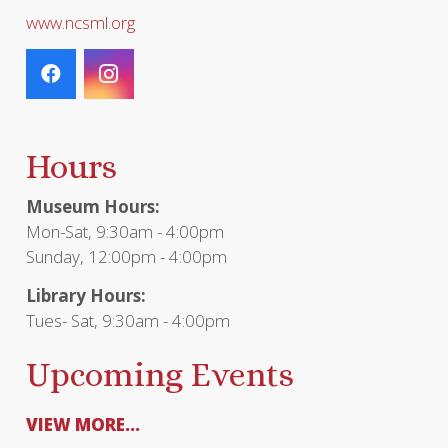
www.ncsml.org
Hours
Museum Hours:
Mon-Sat, 9:30am - 4:00pm
Sunday, 12:00pm - 4:00pm
Library Hours:
Tues- Sat, 9:30am - 4:00pm
Upcoming Events
VIEW MORE...