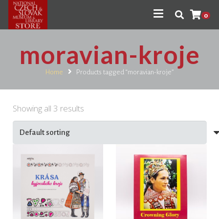
0
moravian-kroje
Home
Products tagged “moravian-kroje”
Showing all 3 results