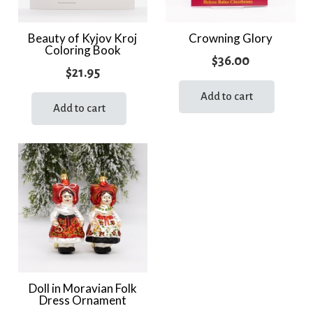
Beauty of Kyjov Kroj
Crowning Glory
Coloring Book
$
36.00
$
21.95
Add to cart
Add to cart
Doll in Moravian Folk
Dress Ornament