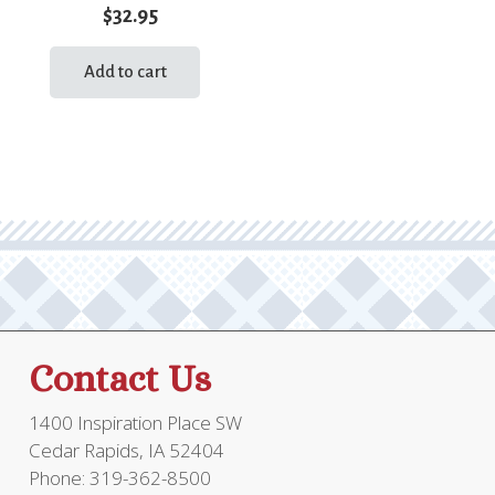
$
32.95
Add to cart
Contact Us
1400 Inspiration Place SW
Cedar Rapids, IA 52404
Phone: 319-362-8500