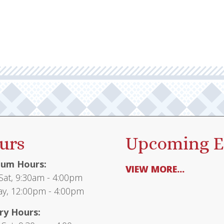
urs
Upcoming E
um Hours:
VIEW MORE...
at, 9:30am - 4:00pm
y, 12:00pm - 4:00pm
ry Hours: