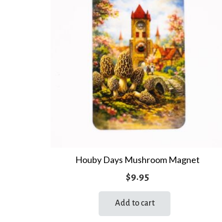
Houby Days Mushroom Magnet
$
9.95
Add to cart