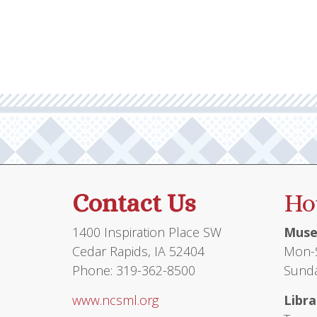
Contact Us
Ho
1400 Inspiration Place SW
Muse
Cedar Rapids, IA 52404
Mon-S
Phone: 319-362-8500
Sunda
www.ncsml.org
Libra