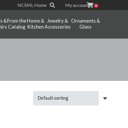
NCSML Home
My account
0
ts &
From the
Home &
Jewelry &
Ornaments &
irs
Catalog
Kitchen
Accessories
Glass