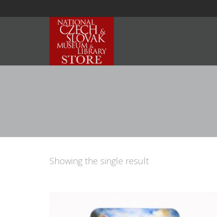
Showing the single result