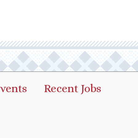
vents
Recent Jobs