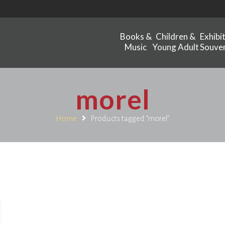
Books &
Children &
Exhibi
Music
Young Adult
Souven
morel
Home
Products tagged “morel”