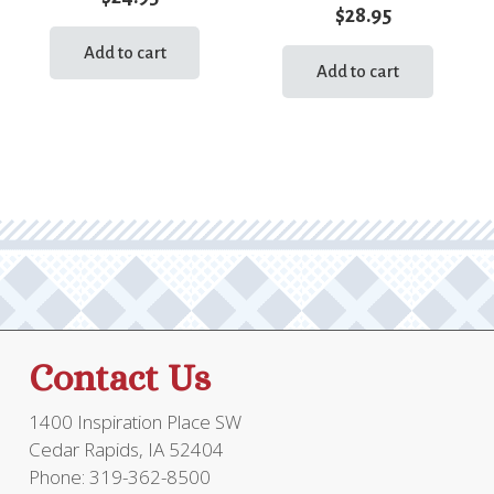
$
28.95
Add to cart
Add to cart
Contact Us
1400 Inspiration Place SW
Cedar Rapids, IA 52404
Phone: 319-362-8500