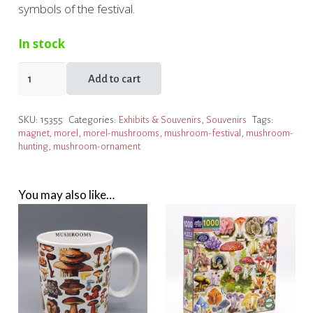
symbols of the festival.
In stock
Houby
Add to cart
Days
Mushroom
SKU:
15355
Categories:
Exhibits & Souvenirs
,
Souvenirs
Tags:
Magnet
magnet
,
morel
,
morel-mushrooms
,
mushroom-festival
,
mushroom-
quantity
hunting
,
mushroom-ornament
You may also like…