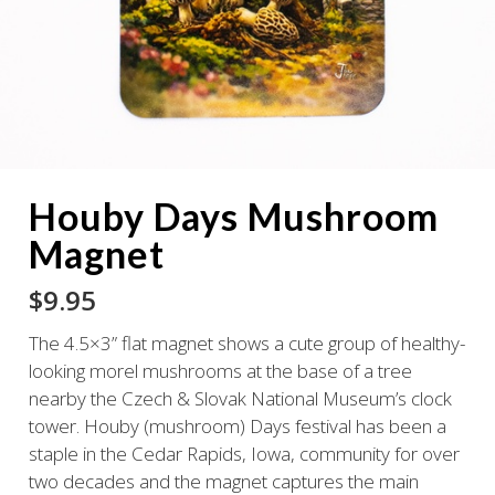
Houby Days Mushroom
Magnet
$
9.95
The 4.5×3” flat magnet shows a cute group of healthy-
looking morel mushrooms at the base of a tree
nearby the Czech & Slovak National Museum’s clock
tower. Houby (mushroom) Days festival has been a
staple in the Cedar Rapids, Iowa, community for over
two decades and the magnet captures the main