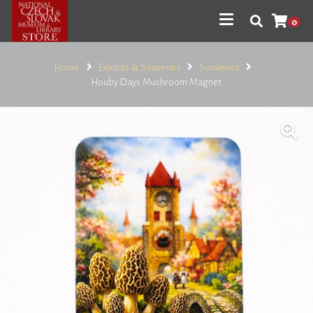
0
Home
Exhibits & Souvenirs
Souvenirs
Houby Days Mushroom Magnet