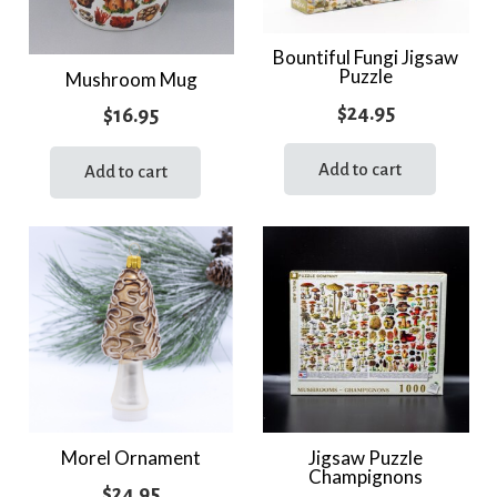
Bountiful Fungi Jigsaw
Puzzle
Mushroom Mug
$
24.95
$
16.95
Add to cart
Add to cart
Morel Ornament
Jigsaw Puzzle
Champignons
$
24.95