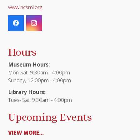
www.ncsml.org
Hours
Museum Hours:
Mon-Sat, 9:30am - 4:00pm
Sunday, 12:00pm - 4:00pm
Library Hours:
Tues- Sat, 9:30am - 4:00pm
Upcoming Events
VIEW MORE...