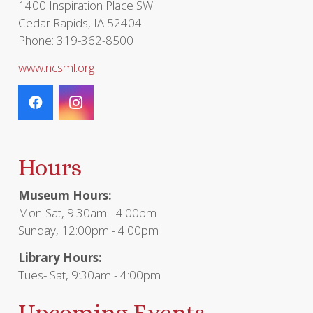
1400 Inspiration Place SW
Cedar Rapids, IA 52404
Phone: 319-362-8500
www.ncsml.org
Hours
Museum Hours:
Mon-Sat, 9:30am - 4:00pm
Sunday, 12:00pm - 4:00pm
Library Hours:
Tues- Sat, 9:30am - 4:00pm
Upcoming Events