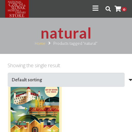
0
natural
Home
Products tagged “natural”
Showing the single result