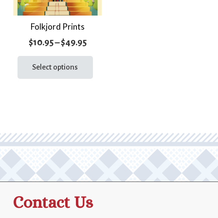
Folkjord Prints
Price
$
10.95
–
$
49.95
range:
This
product
Select options
$10.95
has
through
multiple
$49.95
variants.
The
options
may
be
chosen
on
the
Contact Us
product
page