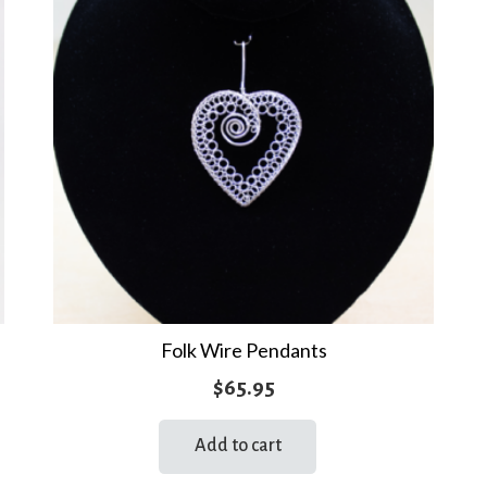
Folk Wire Pendants
$
65.95
Add to cart