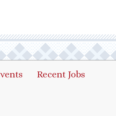
vents
Recent Jobs