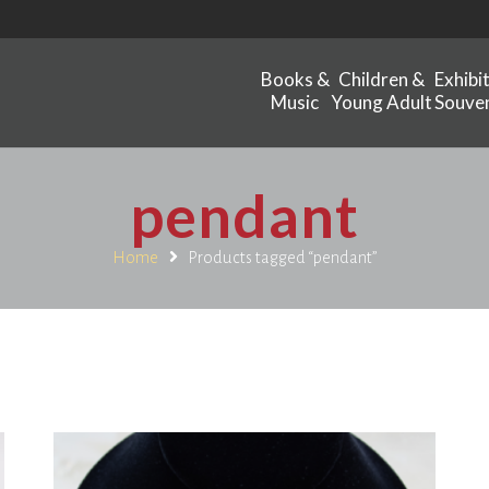
Books &
Children &
Exhibi
Music
Young Adult
Souven
pendant
Home
Products tagged “pendant”