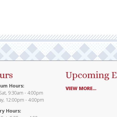
urs
Upcoming E
um Hours:
VIEW MORE...
at, 9:30am - 4:00pm
y, 12:00pm - 4:00pm
ry Hours: