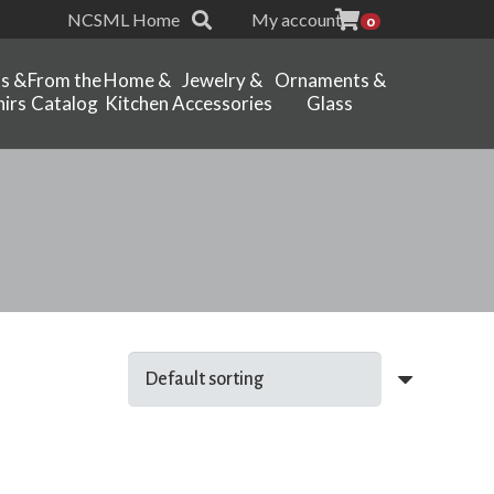
NCSML Home
My account
0
ts &
From the
Home &
Jewelry &
Ornaments &
irs
Catalog
Kitchen
Accessories
Glass