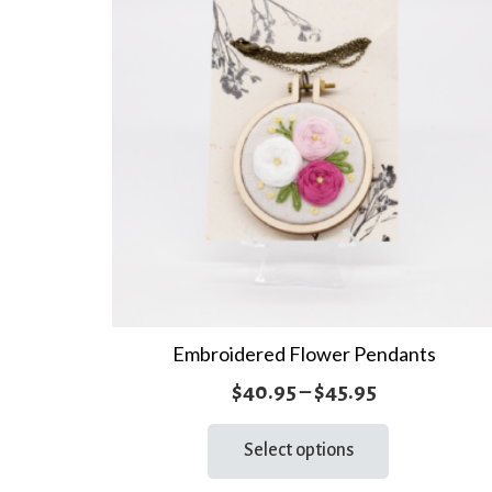
Embroidered Flower Pendants
Price
$
40.95
–
$
45.95
range:
This
Select options
product
$40.95
has
through