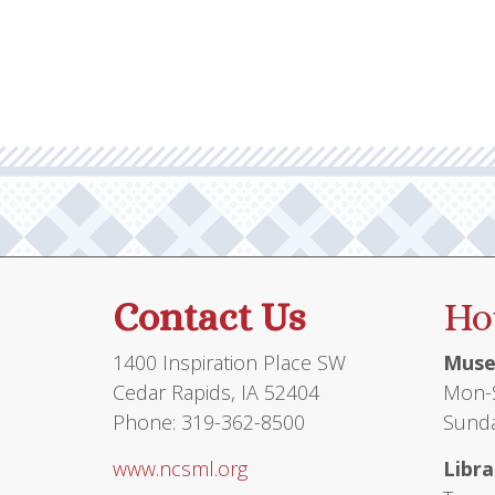
multiple
$45.95
variants.
The
options
may
be
chosen
on
the
product
Contact Us
Ho
page
1400 Inspiration Place SW
Muse
Cedar Rapids, IA 52404
Mon-S
Phone: 319-362-8500
Sunda
www.ncsml.org
Libra