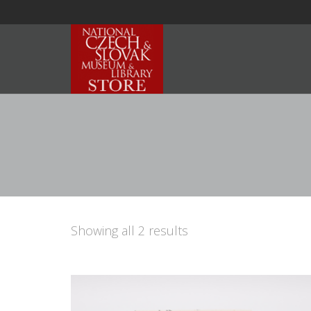
Showing all 2 results