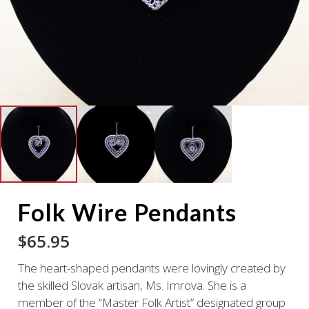
Folk Wire Pendants
$
65.95
The heart-shaped pendants were lovingly created by
the skilled Slovak artisan, Ms. Imrova. She is a
member of the “Master Folk Artist” designated group