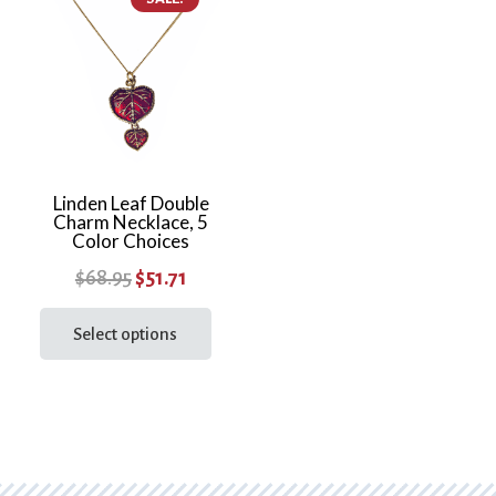
varia
The
optio
may
be
chos
on
the
Linden Leaf Double
Charm Necklace, 5
prod
Color Choices
page
Original
Current
$
68.95
$
51.71
price
price
This
product
Select options
was:
is:
has
$68.95.
$51.71.
multiple
variants.
The
options