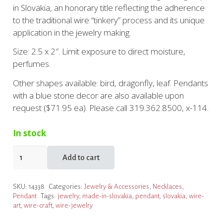
in Slovakia, an honorary title reflecting the adherence
to the traditional wire “tinkery” process and its unique
application in the jewelry making.
Size: 2.5 x 2″. Limit exposure to direct moisture,
perfumes.
Other shapes available: bird, dragonfly, leaf. Pendants
with a blue stone decor are also available upon
request ($71.95 ea). Please call 319.362.8500, x-114.
In stock
Folk
Add to cart
Wire
Pendants
SKU:
14338
Categories:
Jewelry & Accessories
,
Necklaces
,
quantity
Pendant
Tags:
jewelry
,
made-in-slovakia
,
pendant
,
slovakia
,
wire-
art
,
wire-craft
,
wire-jewelry