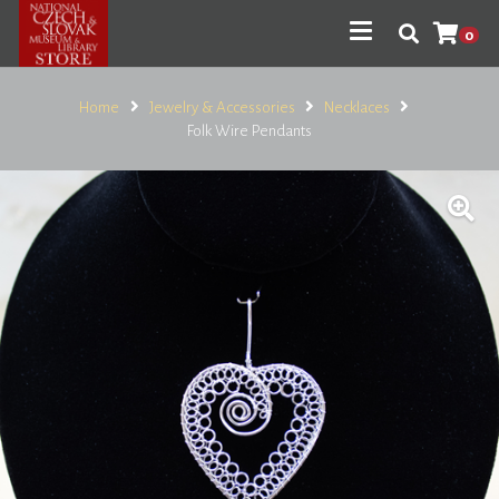
0
Home
Jewelry & Accessories
Necklaces
Folk Wire Pendants