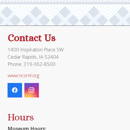
may
be
chosen
on
the
Contact Us
product
page
1400 Inspiration Place SW
Cedar Rapids, IA 52404
Phone: 319-362-8500
www.ncsml.org
Hours
Museum Hours: