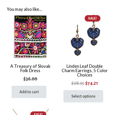
You may also like…
SALE!
A Treasury of Slovak
Linden Leaf Double
Folk Dress
Charm Earrings, 5 Color
Choices
$
36.00
Original
Current
$
98.95
$
74.21
price
price
This
Add to cart
prod
Select options
was:
is:
has
$98.95.
$74.21.
multi
SALE!