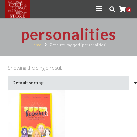
0
personalities
Home
Products tagged “personalities”
Showing the single result