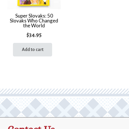
Super Slovaks: 50
Slovaks Who Changed
the World
$
34.95
Add to cart