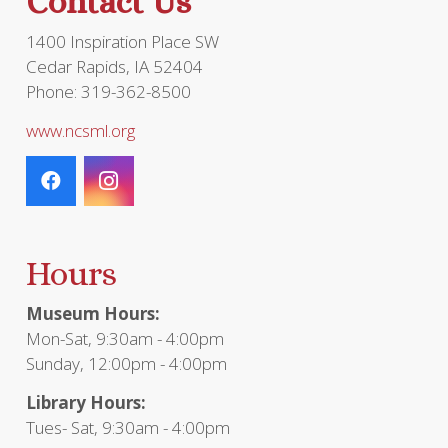
Contact Us
1400 Inspiration Place SW
Cedar Rapids, IA 52404
Phone: 319-362-8500
www.ncsml.org
Hours
Museum Hours:
Mon-Sat, 9:30am - 4:00pm
Sunday, 12:00pm - 4:00pm
Library Hours:
Tues- Sat, 9:30am - 4:00pm