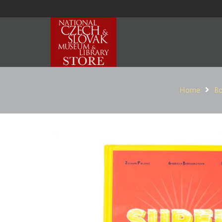
Home
Bo