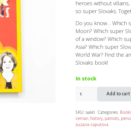
heroes without villains
so super Slovaks. Togeth
Do you know… Which su
Moon? Which super Slo
of a window? Which supe
Asia? Which super Slo
World War? Find the a
Slovaks book!
In stock
Super
Add to cart
Slovaks:
50
SKU:
14661
Categories:
Books
Slovaks
cernan
,
history
,
patriots
,
perso
Who
zuzana-caputova
Changed