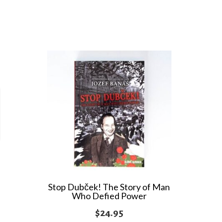
Stop Dubček! The Story of Man
Who Defied Power
$
24.95