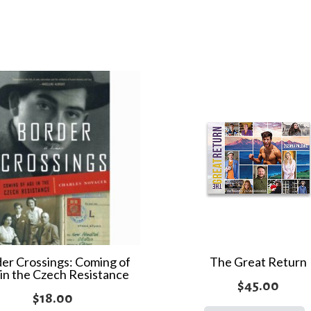
the
World
quantity
er Crossings: Coming of
The Great Return
in the Czech Resistance
$
45.00
$
18.00