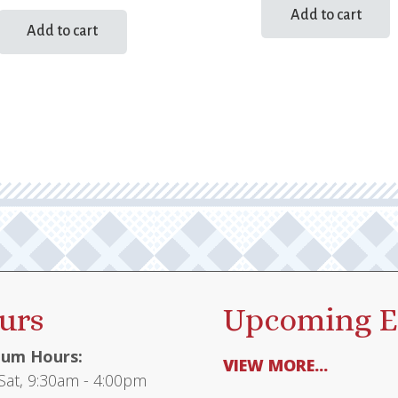
Add to cart
Add to cart
urs
Upcoming E
um Hours:
VIEW MORE...
at, 9:30am - 4:00pm