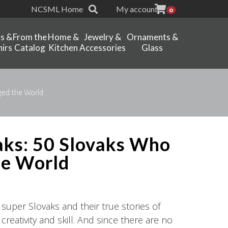
NCSML Home
My account
0
ts &
From the
Home &
Jewelry &
Ornaments &
irs
Catalog
Kitchen
Accessories
Glass
ged the World
aks: 50 Slovaks Who
he World
 super Slovaks and their true stories of
reativity and skill. And since there are no