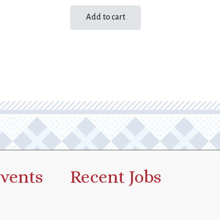
Add to cart
vents
Recent Jobs