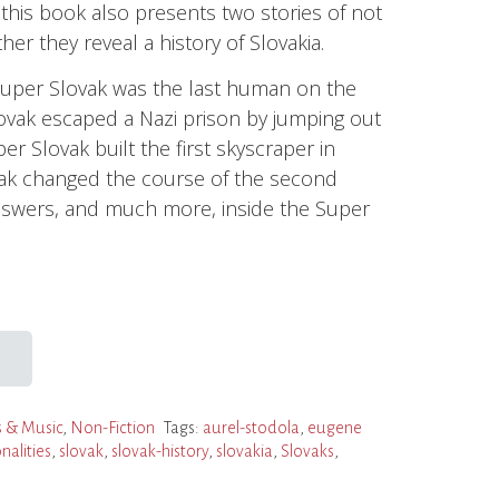
, this book also presents two stories of not
er they reveal a history of Slovakia.
per Slovak was the last human on the
vak escaped a Nazi prison by jumping out
r Slovak built the first skyscraper in
vak changed the course of the second
nswers, and much more, inside the Super
 & Music
,
Non-Fiction
Tags:
aurel-stodola
,
eugene
nalities
,
slovak
,
slovak-history
,
slovakia
,
Slovaks
,