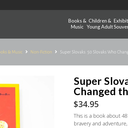
Books &
Children &
Exhibi
Music
Young Adult
Souven
oks & Music
Non-Fiction
Super Slovaks: 50 Slovaks Who Chan
Super Slov
Changed t
$
34.95
This is a book about 48
bravery and adventure, c