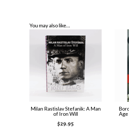
You may also like…
Milan Rastislav Stefanik: A Man
Bord
of Iron Will
Age 
$
29.95