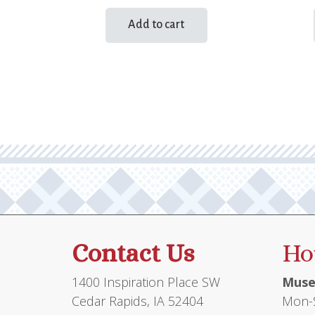
Add to cart
Contact Us
Ho
1400 Inspiration Place SW
Muse
Cedar Rapids, IA 52404
Mon-S