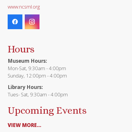
www.ncsml.org
Hours
Museum Hours:
Mon-Sat, 9:30am - 4:00pm
Sunday, 12:00pm - 4:00pm
Library Hours:
Tues- Sat, 9:30am - 4:00pm
Upcoming Events
VIEW MORE...