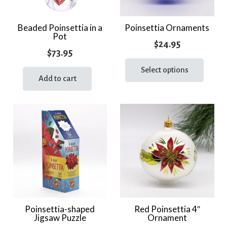
Beaded Poinsettia in a
Poinsettia Ornaments
Pot
$
24.95
$
73.95
This
prod
Select options
Add to cart
has
multi
varia
The
optio
may
be
chos
on
the
Poinsettia-shaped
Red Poinsettia 4″
prod
Jigsaw Puzzle
Ornament
page