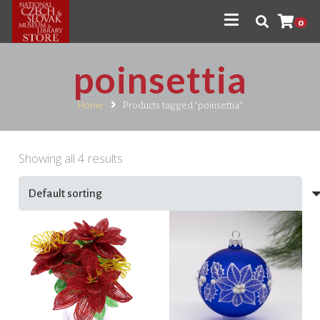
0
poinsettia
Home
Products tagged “poinsettia”
Showing all 4 results