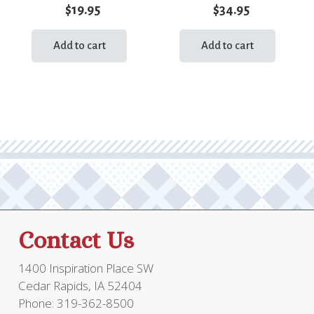
$
19.95
$
34.95
Add to cart
Add to cart
Contact Us
1400 Inspiration Place SW
Cedar Rapids, IA 52404
Phone: 319-362-8500