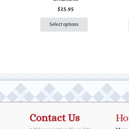
$
25.95
This
Select options
product
has
multiple
variants.
The
options
may
be
chosen
on
the
product
Contact Us
Ho
page