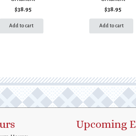
$
38.95
$
38.95
Add to cart
Add to cart
urs
Upcoming E