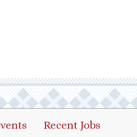
vents
Recent Jobs