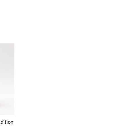
dition