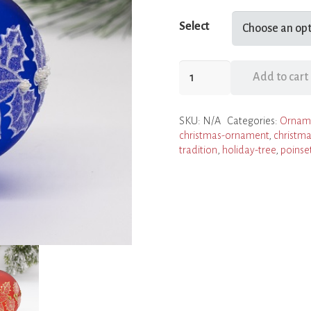
Select
Poinsettia
Add to cart
Ornaments
quantity
SKU:
N/A
Categories:
Ornam
christmas-ornament
,
christma
tradition
,
holiday-tree
,
poinse