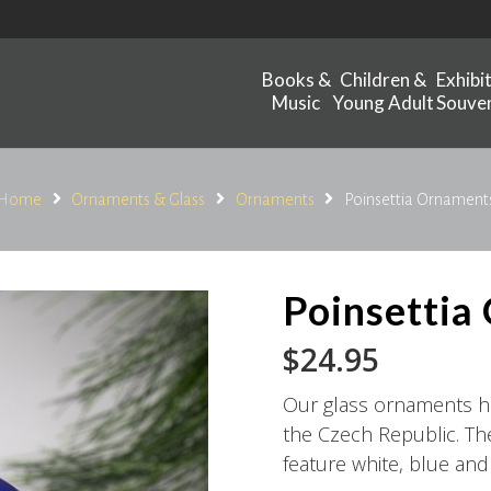
Books &
Children &
Exhibi
Music
Young Adult
Souven
Home
Ornaments & Glass
Ornaments
Poinsettia Ornament
Poinsettia
$
24.95
Our glass ornaments 
the Czech Republic. T
feature white, blue and