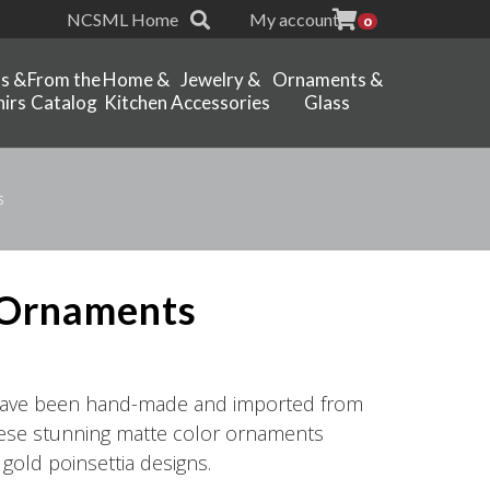
NCSML Home
My account
0
ts &
From the
Home &
Jewelry &
Ornaments &
irs
Catalog
Kitchen
Accessories
Glass
s
 Ornaments
have been hand-made and imported from
hese stunning matte color ornaments
 gold poinsettia designs.