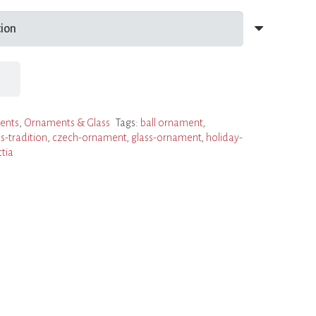
ents
,
Ornaments & Glass
Tags:
ball ornament
,
s-tradition
,
czech-ornament
,
glass-ornament
,
holiday-
ttia