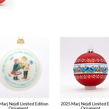
Marj Nejdl Limited Edition
2025 Marj Nejdl Limited E
Ornament
Ornament