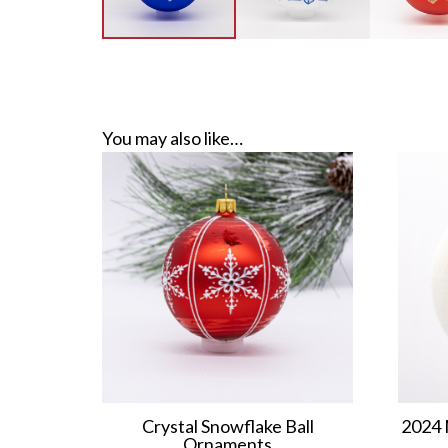
You may also like…
Crystal Snowflake Ball
2024 
Ornaments