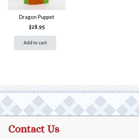
Dragon Puppet
$
28.95
Add to cart
Contact Us