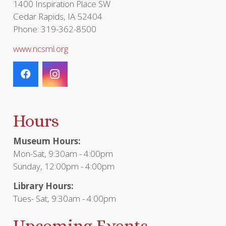
1400 Inspiration Place SW
Cedar Rapids, IA 52404
Phone: 319-362-8500
www.ncsml.org
Hours
Museum Hours:
Mon-Sat, 9:30am - 4:00pm
Sunday, 12:00pm - 4:00pm
Library Hours:
Tues- Sat, 9:30am - 4:00pm
Upcoming Events