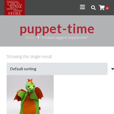
0
puppet-time
Home
Products tagged “puppet-time”
Showing the single result