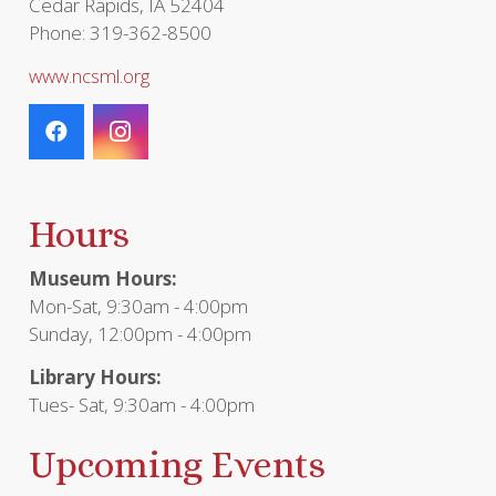
Cedar Rapids, IA 52404
Phone: 319-362-8500
www.ncsml.org
Hours
Museum Hours:
Mon-Sat, 9:30am - 4:00pm
Sunday, 12:00pm - 4:00pm
Library Hours:
Tues- Sat, 9:30am - 4:00pm
Upcoming Events