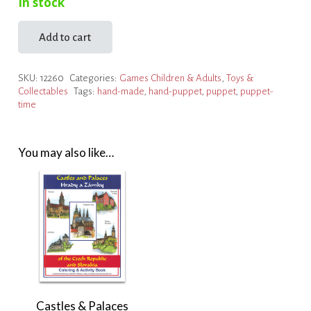
In stock
Add to cart
Dragon
Puppet
SKU:
12260
Categories:
Games Children & Adults
,
Toys &
quantity
Collectables
Tags:
hand-made
,
hand-puppet
,
puppet
,
puppet-
time
You may also like…
Castles & Palaces