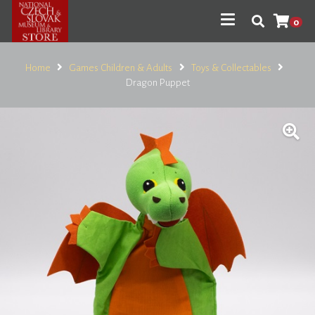
0
Home
Games Children & Adults
Toys & Collectables
Dragon Puppet