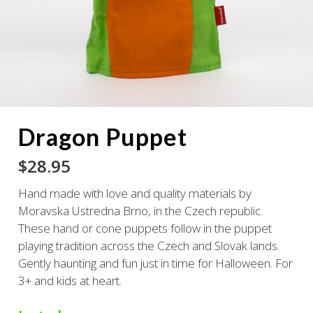
Dragon Puppet
$
28.95
Hand made with love and quality materials by
Moravska Ustredna Brno, in the Czech republic.
These hand or cone puppets follow in the puppet
playing tradition across the Czech and Slovak lands.
Gently haunting and fun just in time for Halloween. For
3+ and kids at heart.