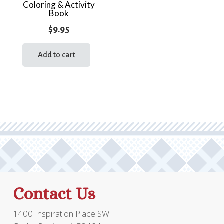
Coloring & Activity
Book
$
9.95
Add to cart
Contact Us
1400 Inspiration Place SW