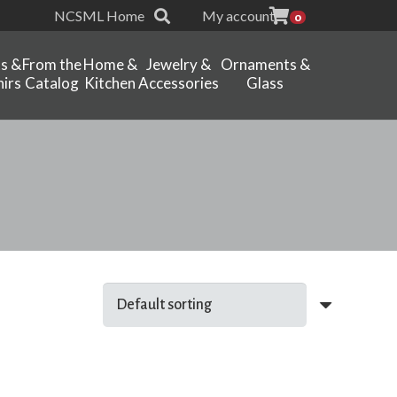
NCSML Home
My account
0
ts &
From the
Home &
Jewelry &
Ornaments &
irs
Catalog
Kitchen
Accessories
Glass