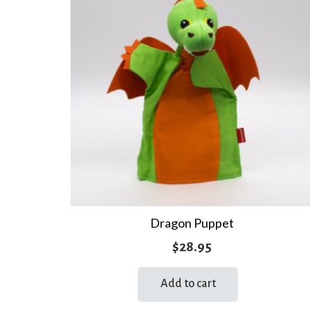
Dragon Puppet
$
28.95
Add to cart