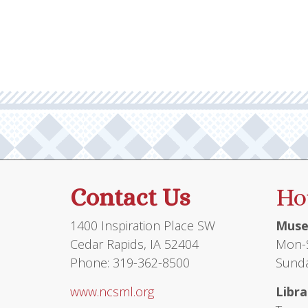
Contact Us
Ho
1400 Inspiration Place SW
Muse
Cedar Rapids, IA 52404
Mon-S
Phone: 319-362-8500
Sunda
www.ncsml.org
Libra