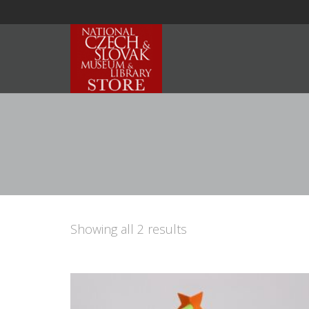
Showing all 2 results