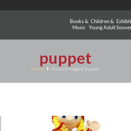
Books &
Children &
Exhibi
Music
Young Adult
Souven
puppet
Home
Products tagged “puppet”