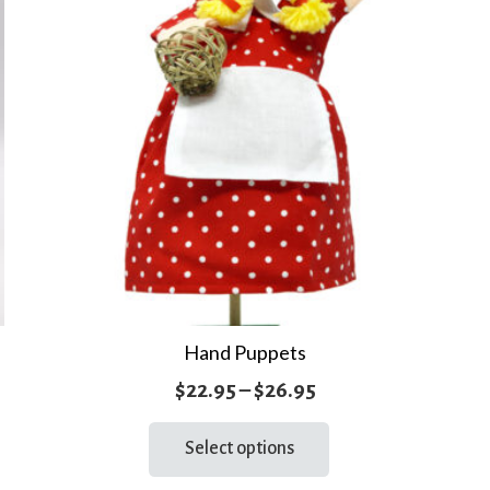
Hand Puppets
Price
$
22.95
–
$
26.95
range:
This
Select options
product
$22.95
has
through