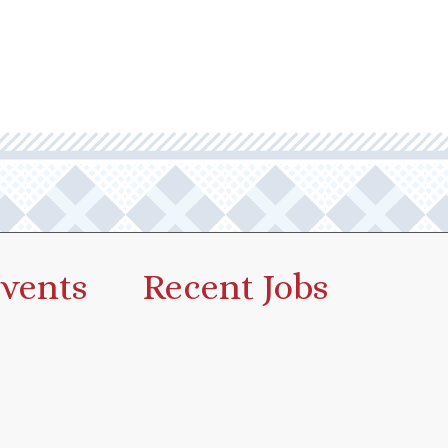
vents
Recent Jobs