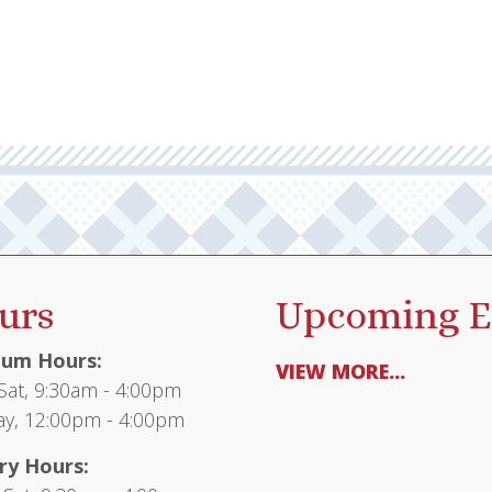
multiple
$26.95
variants.
The
options
may
be
chosen
on
the
product
urs
Upcoming E
page
um Hours:
VIEW MORE...
at, 9:30am - 4:00pm
y, 12:00pm - 4:00pm
ry Hours: