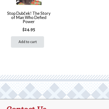
Stop Dubček! The Story
of Man Who Defied
Power
$
24.95
Add to cart