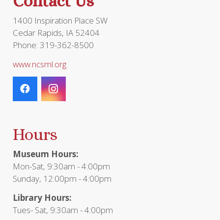
Contact Us
1400 Inspiration Place SW
Cedar Rapids, IA 52404
Phone: 319-362-8500
www.ncsml.org
Hours
Museum Hours:
Mon-Sat, 9:30am - 4:00pm
Sunday, 12:00pm - 4:00pm
Library Hours:
Tues- Sat, 9:30am - 4:00pm