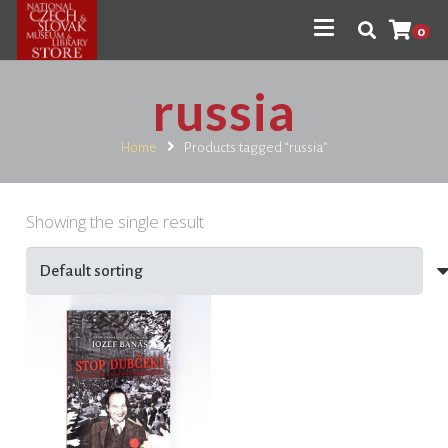
0
russia
Home
Products tagged “russia”
Showing the single result