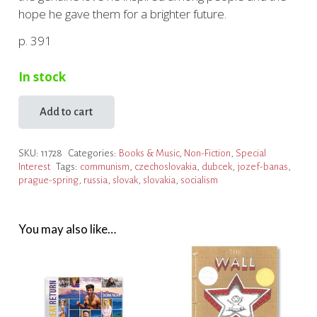
hope he gave them for a brighter future.
p. 391
In stock
Add to cart
Stop
Dubček!
SKU:
11728
Categories:
Books & Music
,
Non-Fiction
,
Special
The
Interest
Tags:
communism
,
czechoslovakia
,
dubcek
,
jozef-banas
,
Story
prague-spring
,
russia
,
slovak
,
slovakia
,
socialism
of
Man
Who
You may also like…
Defied
Power
quantity