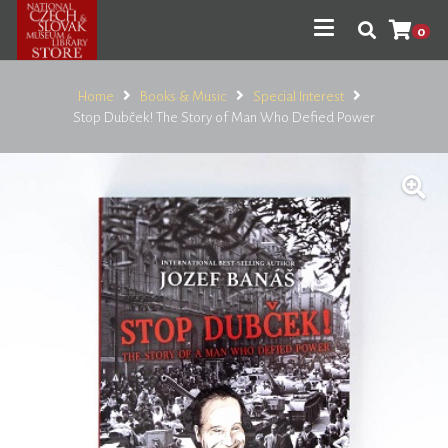
0
Home
Books & Music
Special Interest
Stop Dubček! The Story of Man Who Defied Power