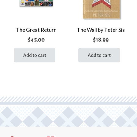
The Great Return
The Wall by Peter Sís
$
45.00
$
18.99
Add to cart
Add to cart