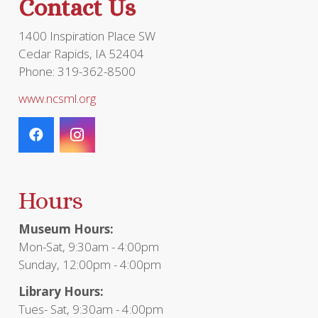
Contact Us
1400 Inspiration Place SW
Cedar Rapids, IA 52404
Phone: 319-362-8500
www.ncsml.org
Hours
Museum Hours:
Mon-Sat, 9:30am - 4:00pm
Sunday, 12:00pm - 4:00pm
Library Hours:
Tues- Sat, 9:30am - 4:00pm