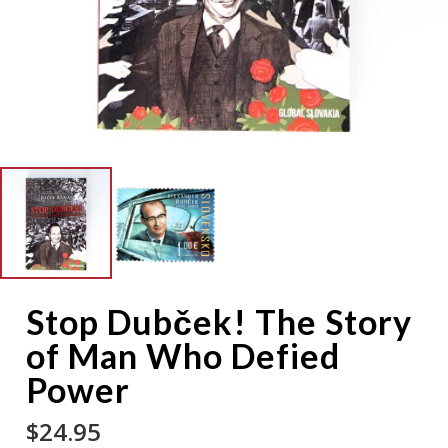
Stop Dubček! The Story
of Man Who Defied
Power
$
24.95