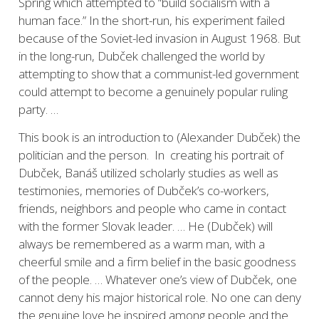
Spring which attempted to “build socialism with a
human face.” In the short-run, his experiment failed
because of the Soviet-led invasion in August 1968. But
in the long-run, Dubček challenged the world by
attempting to show that a communist-led government
could attempt to become a genuinely popular ruling
party. …
This book is an introduction to (Alexander Dubček) the
politician and the person. In creating his portrait of
Dubček, Banáš utilized scholarly studies as well as
testimonies, memories of Dubček’s co-workers,
friends, neighbors and people who came in contact
with the former Slovak leader. … He (Dubček) will
always be remembered as a warm man, with a
cheerful smile and a firm belief in the basic goodness
of the people. … Whatever one’s view of Dubček, one
cannot deny his major historical role. No one can deny
the genuine love he inspired among people and the