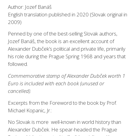
Author: Jozef Banáš
English translation published in 2020 (Slovak original in
2009)
Penned by one of the best-selling Slovak authors,
Jozef Banáš, the book is an excellent account of
Alexander Dubček’s political and private life, primarily
his role during the Prague Spring 1968 and years that
followed.
Commemorative stamp of Alexander Dubček worth 1
Euro is included with each book (unused or
cancelled).
Excerpts from the Foreword to the book by Prof.
Michael Kopanic, Jr.:
No Slovak is more well-known in world history than
Alexander Dubček. He spear-headed the Prague