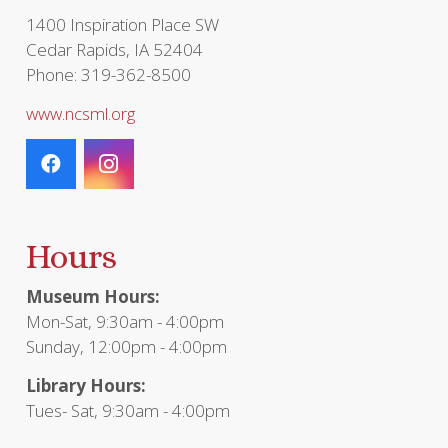
1400 Inspiration Place SW
Cedar Rapids, IA 52404
Phone: 319-362-8500
www.ncsml.org
Hours
Museum Hours:
Mon-Sat, 9:30am - 4:00pm
Sunday, 12:00pm - 4:00pm
Library Hours:
Tues- Sat, 9:30am - 4:00pm