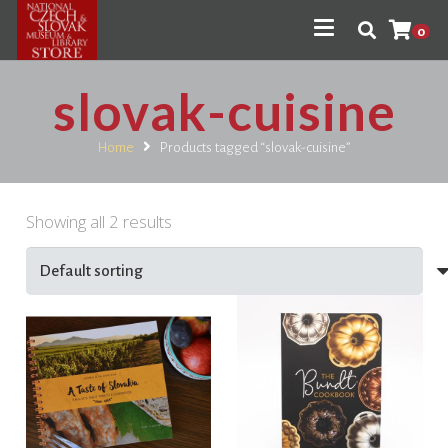
0
slovak-cuisine
Home
Products tagged “slovak-cuisine”
Showing all 2 results