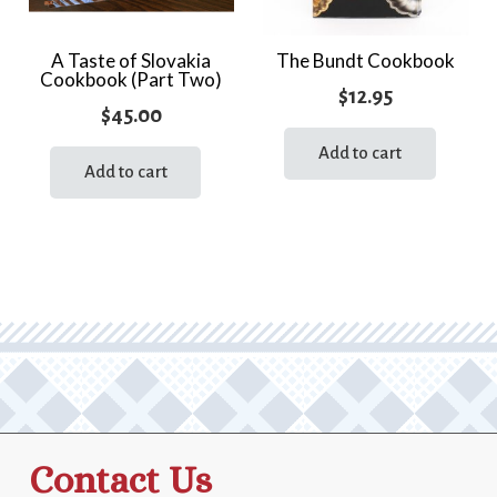
A Taste of Slovakia
The Bundt Cookbook
Cookbook (Part Two)
$
12.95
$
45.00
Add to cart
Add to cart
Contact Us