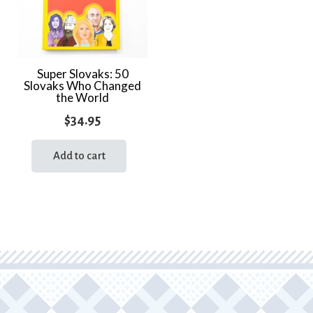
Super Slovaks: 50
Slovaks Who Changed
the World
$
34.95
Add to cart