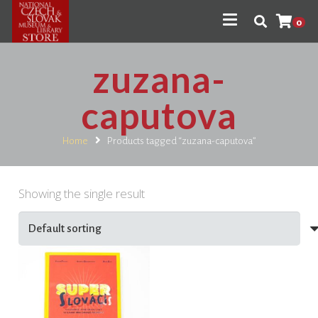
0
zuzana-
caputova
Home
Products tagged “zuzana-caputova”
Showing the single result