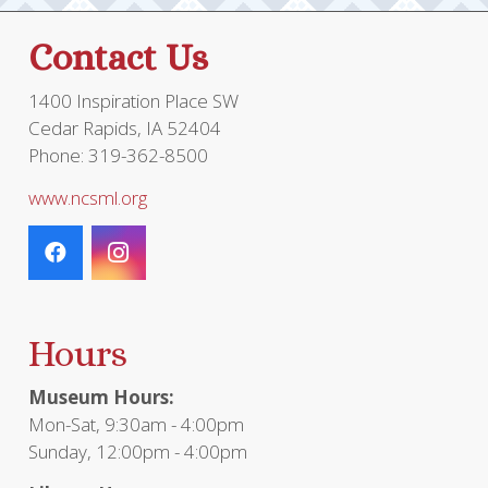
Contact Us
1400 Inspiration Place SW
Cedar Rapids, IA 52404
Phone: 319-362-8500
www.ncsml.org
Hours
Museum Hours:
Mon-Sat, 9:30am - 4:00pm
Sunday, 12:00pm - 4:00pm