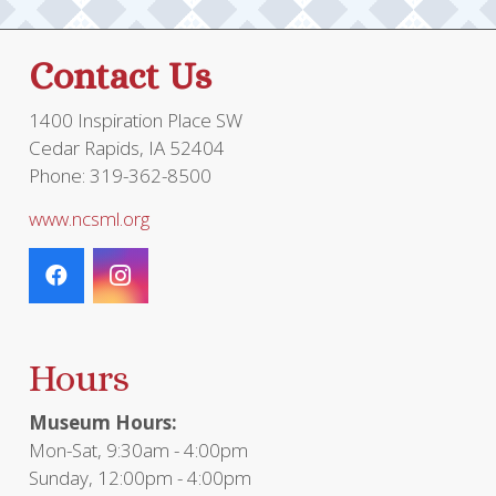
on
the
Contact Us
product
page
1400 Inspiration Place SW
Cedar Rapids, IA 52404
Phone: 319-362-8500
www.ncsml.org
Hours
Museum Hours:
Mon-Sat, 9:30am - 4:00pm
Sunday, 12:00pm - 4:00pm