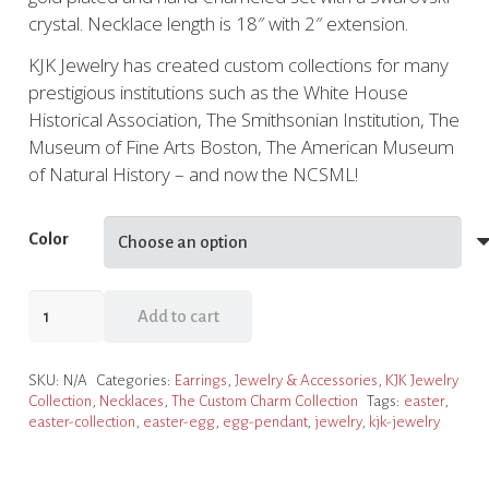
crystal. Necklace length is 18″ with 2″ extension.
KJK Jewelry has created custom collections for many
prestigious institutions such as the White House
Historical Association, The Smithsonian Institution, The
Museum of Fine Arts Boston, The American Museum
of Natural History – and now the NCSML!
Color
Custom
Add to cart
Egg
Charm
SKU:
N/A
Categories:
Earrings
,
Jewelry & Accessories
,
KJK Jewelry
Necklace
Collection
,
Necklaces
,
The Custom Charm Collection
Tags:
easter
,
by
easter-collection
,
easter-egg
,
egg-pendant
,
jewelry
,
kjk-jewelry
KJK
Jewelry