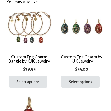
quantity
You may also like…
Custom Egg Charm
Custom Egg Charm by
Bangle by KJK Jewelry
KJK Jewelry
$
79.95
$
55.00
This
This
product
prod
Select options
Select options
has
has
multiple
multi
variants.
varia
The
The