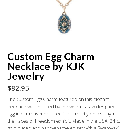
Custom Egg Charm
Necklace by KJK
Jewelry
$
82.95
The Custom Egg Charm featured on this elegant
necklace was inspired by the wheat straw designed
egg in our museum collection currently on display in
the Faces of Freedom exhibit. Made in the USA, 24 ct.
gold plated and hand-enameled set with a Swarovski