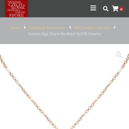
0
Home
Jewelry & Accessories
KJK Jewelry Collection
Custom Egg Charm Necklace by KJK Jewelry