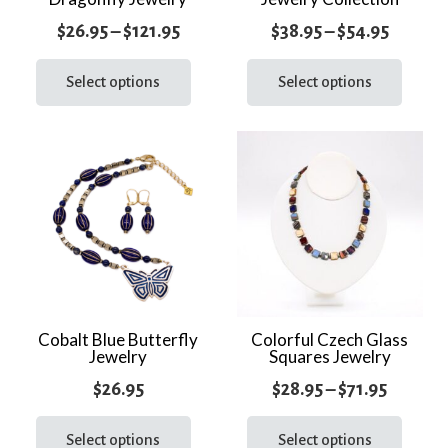
page
page
Price
Price
$
26.95
–
$
121.95
$
38.95
–
$
54.95
range:
This
range:
This
product
prod
Select options
Select options
$26.95
$38.95
has
has
through
throug
multiple
multi
$121.95
$54.95
variants.
varia
The
The
options
optio
may
may
be
be
chosen
chos
on
on
the
the
Cobalt Blue Butterfly
Colorful Czech Glass
Jewelry
Squares Jewelry
product
prod
page
page
Price
$
26.95
$
28.95
–
$
71.95
This
range:
This
product
prod
Select options
Select options
$28.95