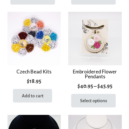
has
has
throug
multiple
multi
$71.95
variants.
varia
The
The
options
optio
may
may
be
be
chosen
chos
on
on
the
the
Czech Bead Kits
Embroidered Flower
Pendants
product
prod
$
18.95
page
page
Price
$
40.95
–
$
45.95
range:
This
Add to cart
prod
Select options
$40.95
has
throug
multi
$45.95
varia