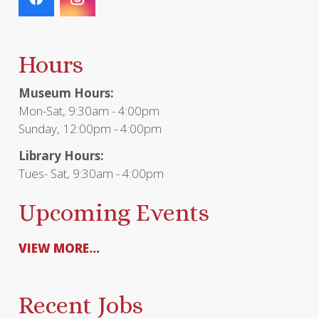
Hours
Museum Hours:
Mon-Sat, 9:30am - 4:00pm
Sunday, 12:00pm - 4:00pm
Library Hours:
Tues- Sat, 9:30am - 4:00pm
Upcoming Events
VIEW MORE...
Recent Jobs