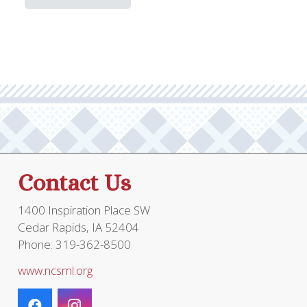
has
through
multiple
$149.95
variants.
The
options
may
be
chosen
on
the
Contact Us
product
page
1400 Inspiration Place SW
Cedar Rapids, IA 52404
Phone: 319-362-8500
www.ncsml.org