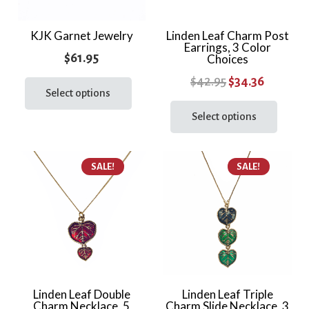
on
the
KJK Garnet Jewelry
Linden Leaf Charm Post
Earrings, 3 Color
prod
$
61.95
Choices
page
This
Original
Current
$
42.95
$
34.36
product
Select options
price
price
This
has
prod
Select options
was:
is:
multiple
has
$42.95.
$34.36.
variants.
multi
The
SALE!
SALE!
varia
options
The
may
optio
be
may
chosen
be
on
chos
the
on
product
the
Linden Leaf Double
Linden Leaf Triple
page
Charm Necklace, 5
Charm Slide Necklace, 3
prod