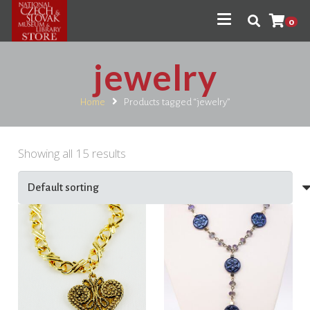
0
jewelry
Home
Products tagged “jewelry”
Showing all 15 results