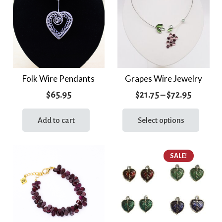
The
optio
may
be
chos
on
the
Folk Wire Pendants
Grapes Wire Jewelry
prod
Price
$
65.95
$
21.75
–
$
72.95
page
range:
This
prod
Add to cart
Select options
$21.75
has
throug
multi
$72.95
SALE!
varia
The
optio
may
be
chos