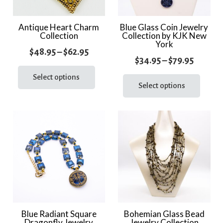
Antique Heart Charm
Blue Glass Coin Jewelry
Collection
Collection by KJK New
York
Price
$
48.95
–
$
62.95
Price
$
34.95
–
$
79.95
range:
This
range:
This
product
Select options
$48.95
prod
Select options
$34.95
has
through
has
throug
multiple
$62.95
multi
variants.
$79.95
varia
The
The
options
optio
may
may
be
be
chosen
chos
on
on
the
the
Blue Radiant Square
Bohemian Glass Bead
product
Dragonfly Jewelry
Jewelry Collection
prod