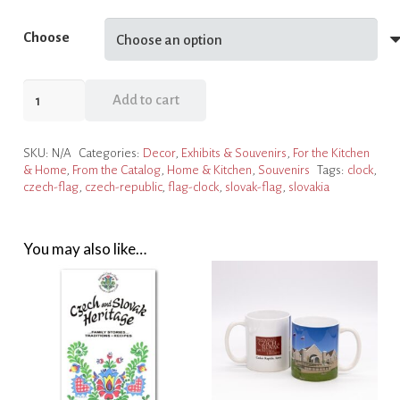
Choose
Flag
Add to cart
Clocks
quantity
SKU:
N/A
Categories:
Decor
,
Exhibits & Souvenirs
,
For the Kitchen
& Home
,
From the Catalog
,
Home & Kitchen
,
Souvenirs
Tags:
clock
,
czech-flag
,
czech-republic
,
flag-clock
,
slovak-flag
,
slovakia
You may also like…