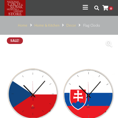
0
Home
Home & Kitchen
Decor
Flag Clocks
SALE!