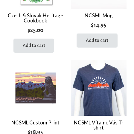
Czech & Slovak Heritage
NCSML Mug
Cookbook
$
14.95
$
25.00
Add to cart
Add to cart
NCSML Custom Print
NCSML Vítame Vás T-
shirt
$
18.95