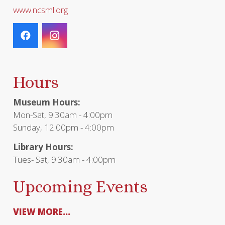
www.ncsml.org
Hours
Museum Hours:
Mon-Sat, 9:30am - 4:00pm
Sunday, 12:00pm - 4:00pm
Library Hours:
Tues- Sat, 9:30am - 4:00pm
Upcoming Events
VIEW MORE...