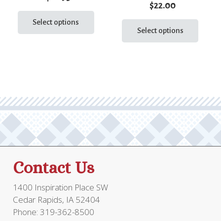
$
22.00
This
This
product
Select options
prod
Select options
has
has
multiple
multi
variants.
varia
The
The
options
optio
may
may
be
be
chosen
chos
on
on
the
the
product
Contact Us
prod
page
page
1400 Inspiration Place SW
Cedar Rapids, IA 52404
Phone: 319-362-8500