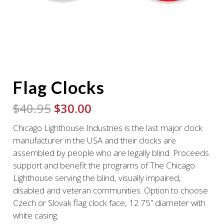
Flag Clocks
Original
Current
$
40.95
$
30.00
price
price
Chicago Lighthouse Industries is the last major clock
was:
is:
manufacturer in the USA and their clocks are
$40.95.
$30.00.
assembled by people who are legally blind. Proceeds
support and benefit the programs of The Chicago
Lighthouse serving the blind, visually impaired,
disabled and veteran communities. Option to choose
Czech or Slovak flag clock face, 12.75” diameter with
white casing.