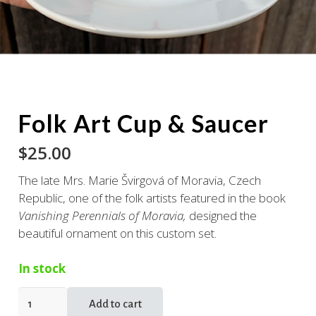
Folk Art Cup & Saucer
$
25.00
The late Mrs. Marie Švirgová of Moravia, Czech
Republic, one of the folk artists featured in the book
Vanishing Perennials of Moravia,
designed the
beautiful ornament on this custom set.
In stock
Folk
Add to cart
Art