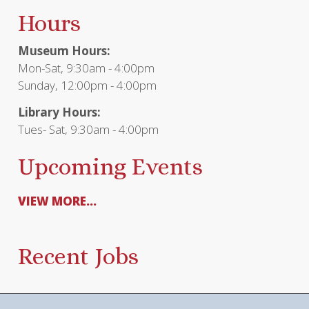
Hours
Museum Hours:
Mon-Sat, 9:30am - 4:00pm
Sunday, 12:00pm - 4:00pm
Library Hours:
Tues- Sat, 9:30am - 4:00pm
Upcoming Events
VIEW MORE...
Recent Jobs