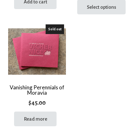
Add to cart
prod
Select options
has
multi
Sold out
varia
The
optio
may
be
chos
on
the
Vanishing Perennials of
Moravia
prod
page
$
45.00
Read more