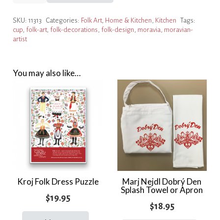
Cup
SKU:
11313
Categories:
Folk Art
,
Home & Kitchen
,
Kitchen
Tags:
&
cup
,
folk-art
,
folk-decorations
,
folk-design
,
moravia
,
moravian-
Saucer
artist
quantity
You may also like…
Kroj Folk Dress Puzzle
Marj Nejdl Dobrý Den
Splash Towel or Apron
$
19.95
$
18.95
This