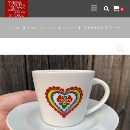
0
Home
Home & Kitchen
Kitchen
Folk Art Cup & Saucer