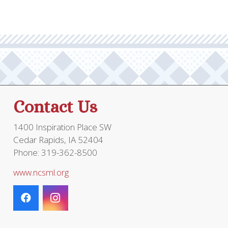
Contact Us
1400 Inspiration Place SW
Cedar Rapids, IA 52404
Phone: 319-362-8500
www.ncsml.org