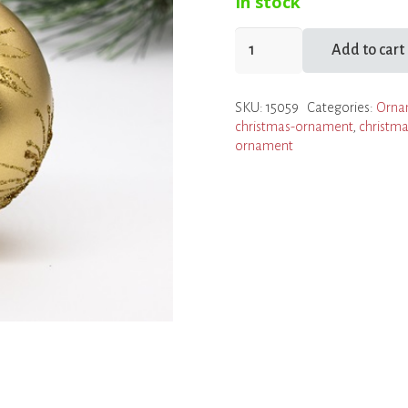
In stock
Gold
Add to cart
Burst
Ball
SKU:
15059
Categories:
Orna
Ornament
christmas-ornament
,
christma
quantity
ornament