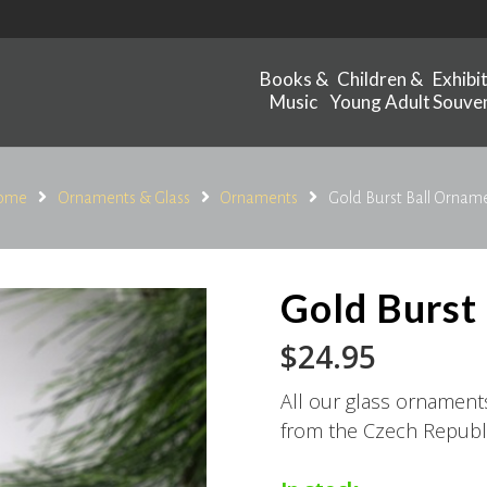
Books &
Children &
Exhibi
Music
Young Adult
Souven
ome
Ornaments & Glass
Ornaments
Gold Burst Ball Ornam
Gold Burst
$
24.95
All our glass ornamen
from the Czech Republi