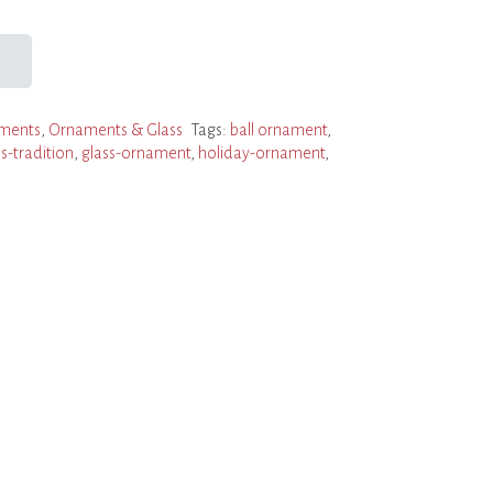
ments
,
Ornaments & Glass
Tags:
ball ornament
,
s-tradition
,
glass-ornament
,
holiday-ornament
,