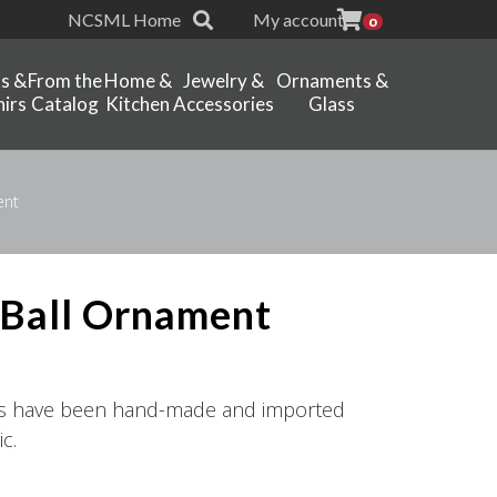
NCSML Home
My account
0
ts &
From the
Home &
Jewelry &
Ornaments &
irs
Catalog
Kitchen
Accessories
Glass
ent
 Ball Ornament
ts have been hand-made and imported
c.