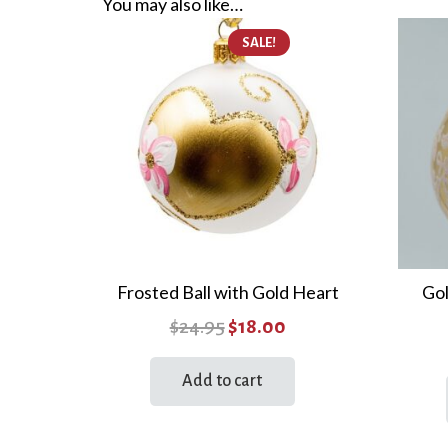
You may also like…
SALE!
Frosted Ball with Gold Heart
Gol
Original
Current
$
24.95
$
18.00
price
price
Add to cart
was:
is:
$24.95.
$18.00.