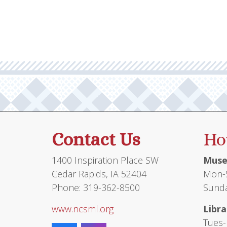
Contact Us
Ho
1400 Inspiration Place SW
Muse
Cedar Rapids, IA 52404
Mon-S
Phone: 319-362-8500
Sunda
www.ncsml.org
Libra
Tues-