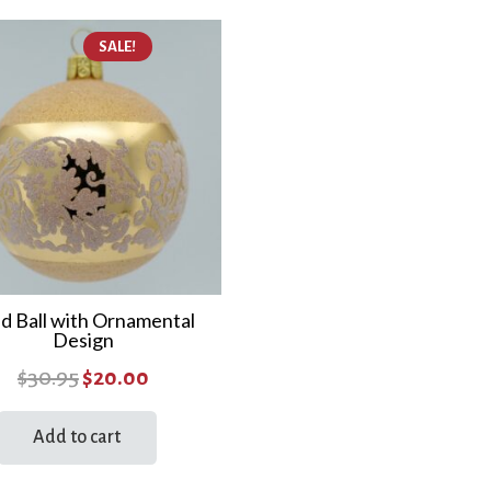
SALE!
d Ball with Ornamental
Design
Original
Current
$
30.95
$
20.00
price
price
Add to cart
was:
is:
$30.95.
$20.00.