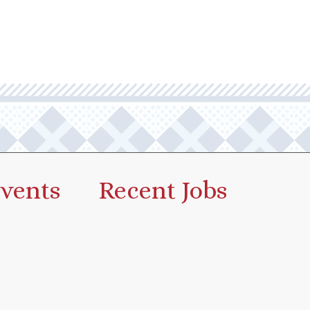
vents
Recent Jobs