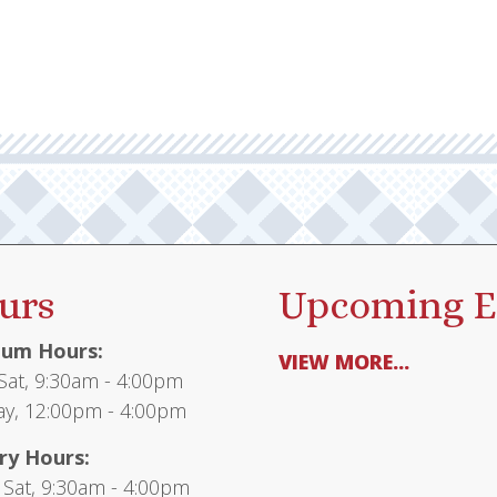
urs
Upcoming E
um Hours:
VIEW MORE...
at, 9:30am - 4:00pm
y, 12:00pm - 4:00pm
ry Hours:
 Sat, 9:30am - 4:00pm