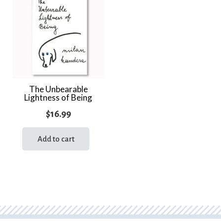
The Unbearable
Lightness of Being
$
16.99
Add to cart