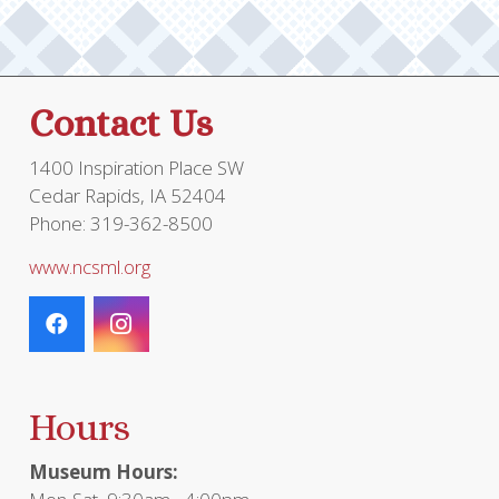
Contact Us
1400 Inspiration Place SW
Cedar Rapids, IA 52404
Phone: 319-362-8500
www.ncsml.org
Hours
Museum Hours: