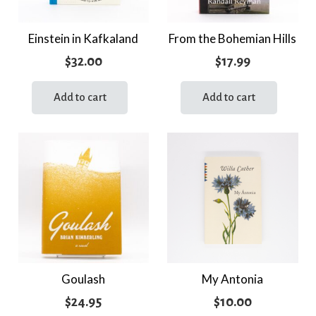
Einstein in Kafkaland
From the Bohemian Hills
$
32.00
$
17.99
Add to cart
Add to cart
Goulash
My Antonia
$
24.95
$
10.00