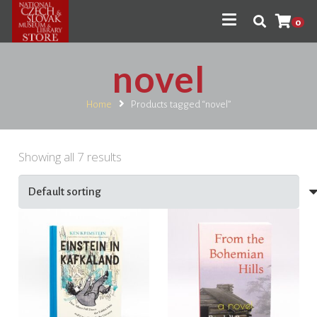
0
novel
Home
Products tagged “novel”
Showing all 7 results