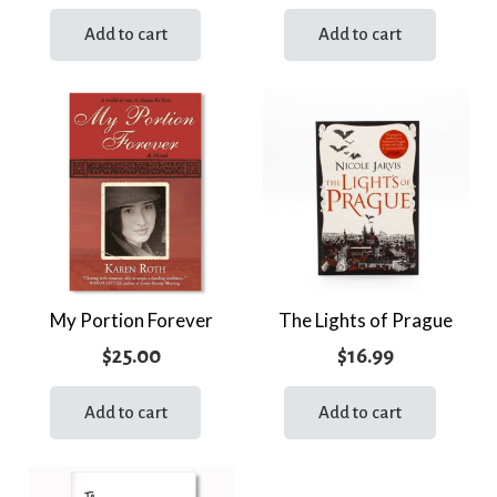
Add to cart
Add to cart
My Portion Forever
The Lights of Prague
$
25.00
$
16.99
Add to cart
Add to cart