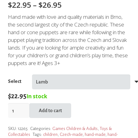
Price
$
22.95
–
$
26.95
range:
Hand made with love and quality materials in Brno,
$22.95
the second largest city of the Czech republic. These
through
hand or cone puppets are rare while following in the
$26.95
puppet playing tradition across the Czech and Slovak
lands. If you are looking for ample creativity and fun
for your children’s or grand children’s play time, these
puppets are it! Ages 3+
Select
$
22.95
In stock
Hand
Add to cart
Puppets
quantity
SKU:
12265
Categories:
Games Children & Adults
,
Toys &
Collectables
Tags:
children
,
Czech-made
,
hand-made
,
hand-