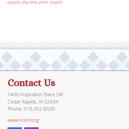
puppet
,
play-time
,
plush
,
puppet
Contact Us
1400 Inspiration Place SW
Cedar Rapids, IA 52404
Phone: 319-362-8500
www.ncsml.org