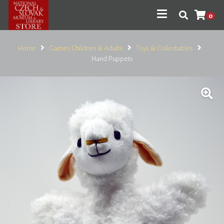
0
Home
Games Children & Adults
Toys & Collectables
Hand Puppets