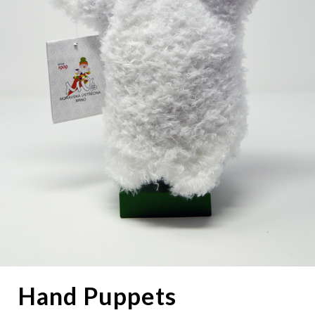
Hand Puppets