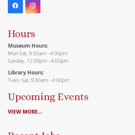
Hours
Museum Hours:
Mon-Sat, 9:30am - 4:00pm
Sunday, 12:00pm - 4:00pm
Library Hours:
Tues- Sat, 9:30am - 4:00pm
Upcoming Events
VIEW MORE...