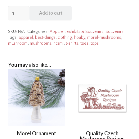
Houby
Add to cart
T-
shirt
SKU:
N/A
Categories:
Apparel
,
Exhibits & Souvenirs
,
Souvenirs
-
Tags:
apparel
,
best-things
,
clothing
,
houby
,
morel-mushrooms
,
Heather
mushroom
,
mushrooms
,
ncsml
,
t-shirts
,
tees
,
tops
Dark
Red
quantity
You may also like…
Morel Ornament
Quality Czech
Mushroom Recipes