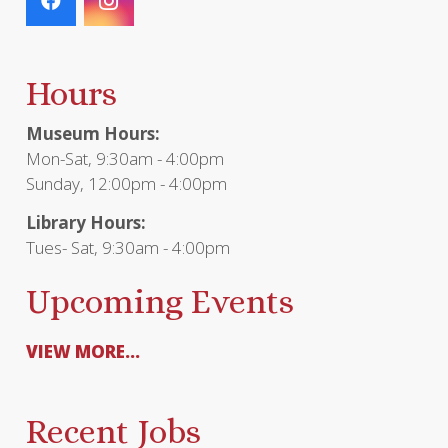
Hours
Museum Hours:
Mon-Sat, 9:30am - 4:00pm
Sunday, 12:00pm - 4:00pm
Library Hours:
Tues- Sat, 9:30am - 4:00pm
Upcoming Events
VIEW MORE...
Recent Jobs