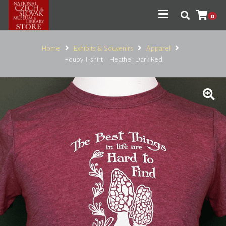
0
Home
Exhibits & Souvenirs
Apparel
Houby T-shirt – Heather Dark Red