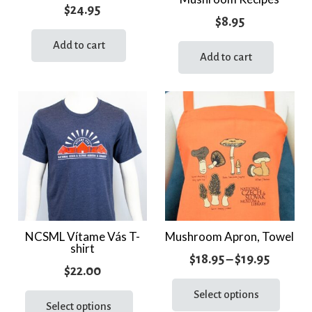
$
24.95
$
8.95
Add to cart
Add to cart
NCSML Vítame Vás T-
Mushroom Apron, Towel
shirt
Price
$
18.95
–
$
19.95
$
22.00
range:
This
This
prod
Select options
$18.95
product
Select options
has