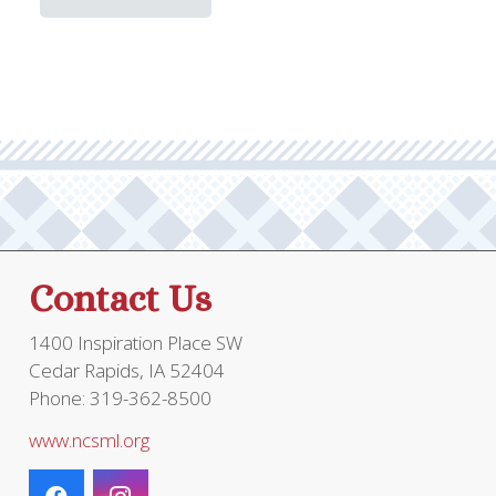
throug
has
multi
$19.95
multiple
varia
variants.
The
The
optio
options
may
may
be
be
chos
chosen
on
on
the
the
prod
Contact Us
product
page
page
1400 Inspiration Place SW
Cedar Rapids, IA 52404
Phone: 319-362-8500
www.ncsml.org