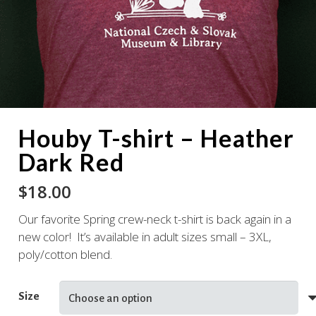
Houby T-shirt – Heather
Dark Red
$
18.00
Our favorite Spring crew-neck t-shirt is back again in a
new color! It’s available in adult sizes small – 3XL,
poly/cotton blend.
Size