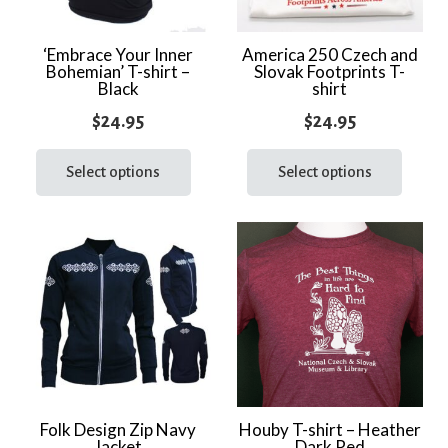
‘Embrace Your Inner
America 250 Czech and
Bohemian’ T-shirt –
Slovak Footprints T-
Black
shirt
$
24.95
$
24.95
This
This
product
prod
Select options
Select options
has
has
multiple
multi
variants.
varia
The
The
options
optio
may
may
be
be
chosen
chos
on
on
the
the
Folk Design Zip Navy
Houby T-shirt – Heather
Jacket
Dark Red
product
prod