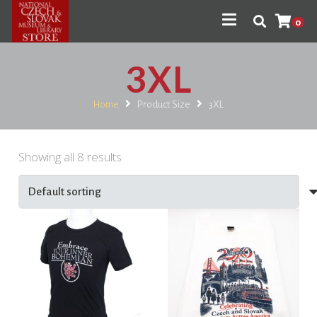
0
3XL
Home
Product Size
3XL
Showing all 8 results