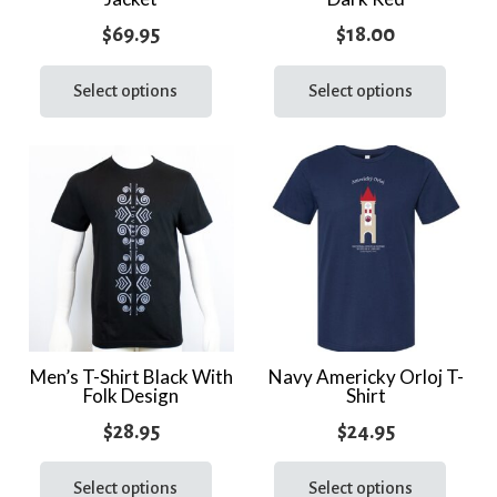
page
page
$
69.95
$
18.00
This
This
product
prod
Select options
Select options
has
has
multiple
multi
variants.
varia
The
The
options
optio
may
may
be
be
chosen
chos
on
on
the
the
Men’s T-Shirt Black With
Navy Americky Orloj T-
Folk Design
Shirt
product
prod
page
page
$
28.95
$
24.95
This
This
product
prod
Select options
Select options