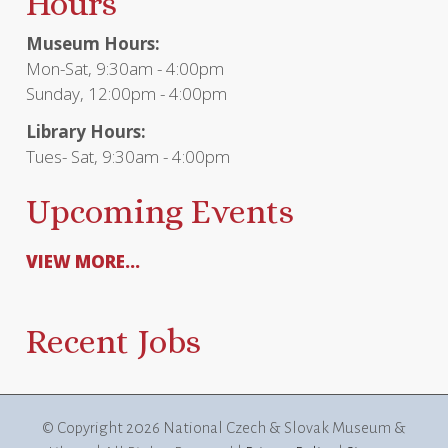
Hours
Museum Hours:
Mon-Sat, 9:30am - 4:00pm
Sunday, 12:00pm - 4:00pm
Library Hours:
Tues- Sat, 9:30am - 4:00pm
Upcoming Events
VIEW MORE...
Recent Jobs
© Copyright
2026 National Czech & Slovak Museum &