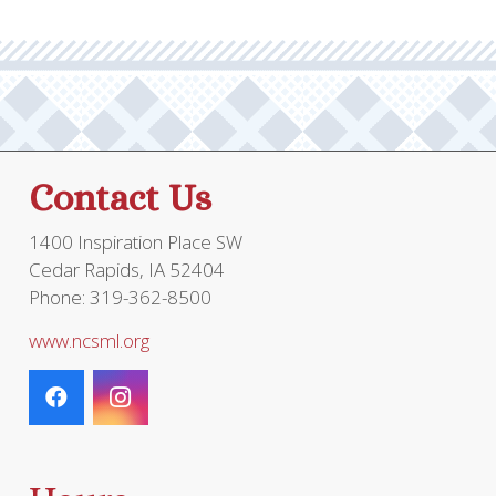
The
options
optio
may
may
be
be
chosen
chos
on
on
the
the
product
Contact Us
prod
page
page
1400 Inspiration Place SW
Cedar Rapids, IA 52404
Phone: 319-362-8500
www.ncsml.org