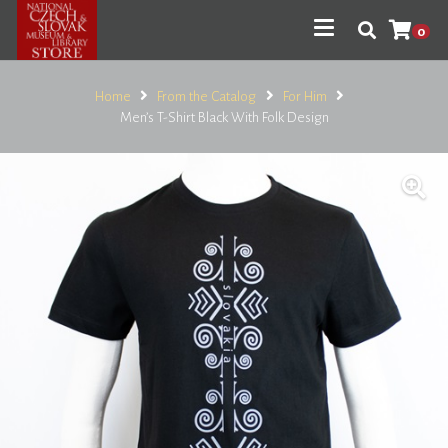
0
Home
From the Catalog
For Him
Men’s T-Shirt Black With Folk Design