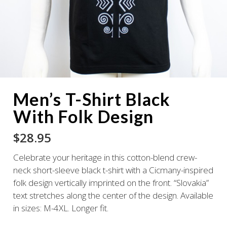
Men’s T-Shirt Black
With Folk Design
$
28.95
Celebrate your heritage in this cotton-blend crew-
neck short-sleeve black t-shirt with a Cicmany-inspired
folk design vertically imprinted on the front. “Slovakia”
text stretches along the center of the design. Available
in sizes: M-4XL. Longer fit.