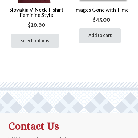
Slovakia V-Neck T-shirt
Images Gone with Time
Feminine Style
$
45.00
$
20.00
This
Add to cart
product
Select options
has
multiple
variants.
The
options
may
be
chosen
on
the
Contact Us
product
page