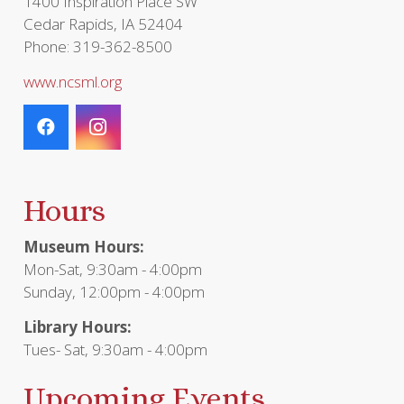
1400 Inspiration Place SW
Cedar Rapids, IA 52404
Phone: 319-362-8500
www.ncsml.org
Hours
Museum Hours:
Mon-Sat, 9:30am - 4:00pm
Sunday, 12:00pm - 4:00pm
Library Hours:
Tues- Sat, 9:30am - 4:00pm
Upcoming Events