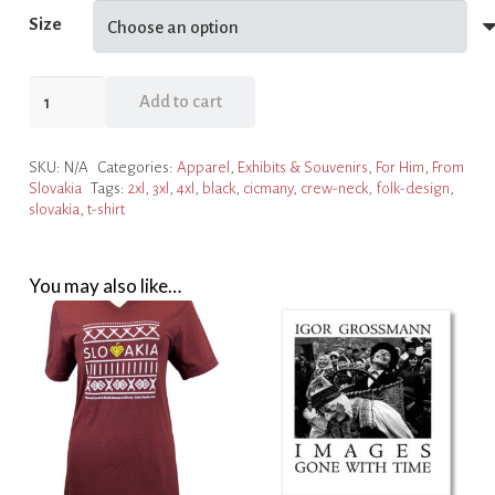
Size
Men's
Add to cart
T-
Shirt
SKU:
N/A
Categories:
Apparel
,
Exhibits & Souvenirs
,
For Him
,
From
Black
Slovakia
Tags:
2xl
,
3xl
,
4xl
,
black
,
cicmany
,
crew-neck
,
folk-design
,
With
slovakia
,
t-shirt
Folk
Design
quantity
You may also like…