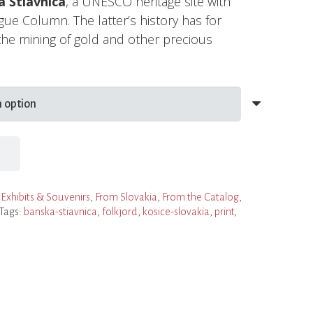
 Štiavnica
, a UNESCO heritage site with
gue Column. The latter’s history has for
the mining of gold and other precious
,
Exhibits & Souvenirs
,
From Slovakia
,
From the Catalog
,
Tags:
banska-stiavnica
,
folkjord
,
kosice-slovakia
,
print
,