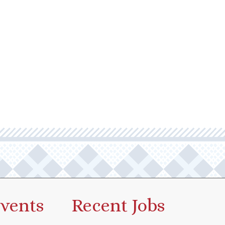
vents
Recent Jobs