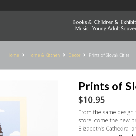
Books &
Children &
Exhibi
Music
Young Adult
Souven
Home
Home & Kitchen
Decor
Prints of Slovak Cities
Prints of S
$
10.95
From the same design te
store, come the new pri
Elizabeth’s Cathedral a