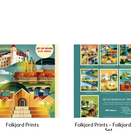
Folkjord Prints
Folkjord Prints – Folkjord
Set