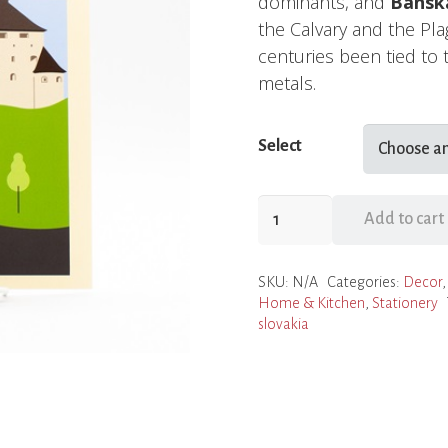
dominants, and
Banská
the Calvary and the Pla
centuries been tied to 
metals.
Select
Prints
Add to cart
of
Slovak
SKU:
N/A
Categories:
Decor
Cities
Home & Kitchen
,
Stationery
quantity
slovakia