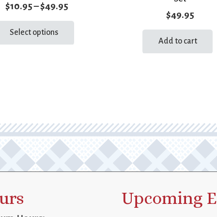
Price
$
10.95
–
$
49.95
$
49.95
range:
This
Select options
product
$10.95
Add to cart
has
through
multiple
$49.95
variants.
The
options
may
be
chosen
on
the
product
page
urs
Upcoming E