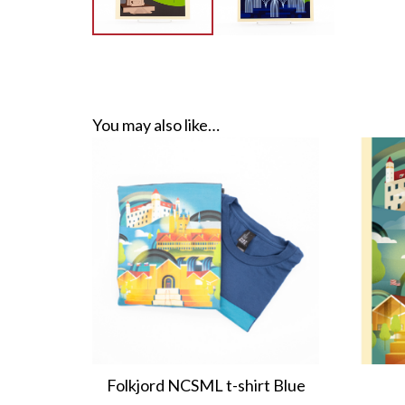
You may also like…
Folkjord NCSML t-shirt Blue