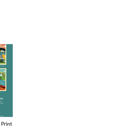
 Print