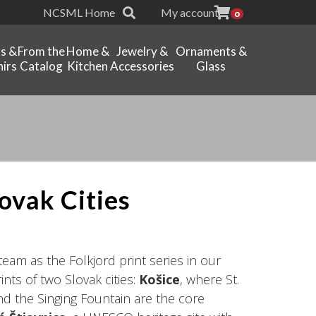
NCSML Home
My account
0
ts &
From the
Home &
Jewelry &
Ornaments &
irs
Catalog
Kitchen
Accessories
Glass
lovak Cities
am as the Folkjord print series in our
nts of two Slovak cities:
Košice
, where St.
nd the Singing Fountain are the core