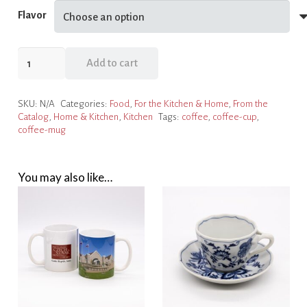
Flavor
Private
Add to cart
Label
Whole
SKU:
N/A
Categories:
Food
,
For the Kitchen & Home
,
From the
Bean
Catalog
,
Home & Kitchen
,
Kitchen
Tags:
coffee
,
coffee-cup
,
Coffee
coffee-mug
quantity
You may also like…