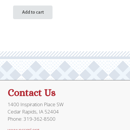
Add to cart
Contact Us
1400 Inspiration Place SW
Cedar Rapids, IA 52404
Phone: 319-362-8500
www.ncsml.org