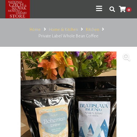
0
Home
Home & Kitchen
Kitchen
Private Label Whole Bean Coffee