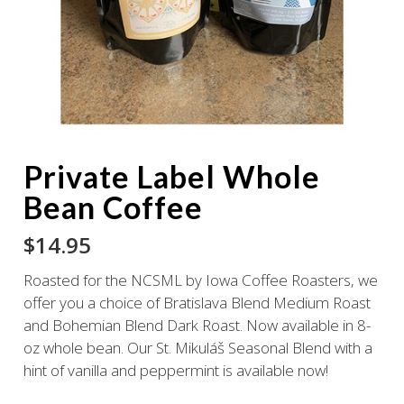
Private Label Whole
Bean Coffee
$
14.95
Roasted for the NCSML by Iowa Coffee Roasters, we
offer you a choice of Bratislava Blend Medium Roast
and Bohemian Blend Dark Roast. Now available in 8-
oz whole bean. Our St. Mikuláš Seasonal Blend with a
hint of vanilla and peppermint is available now!