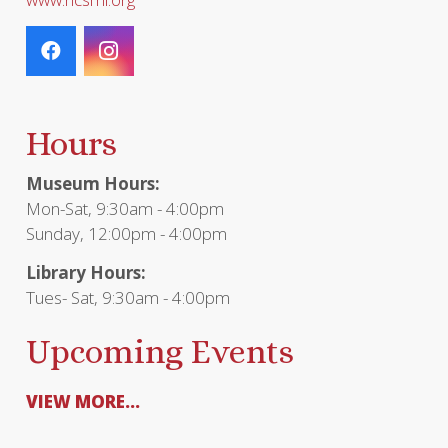
Hours
Museum Hours:
Mon-Sat, 9:30am - 4:00pm
Sunday, 12:00pm - 4:00pm
Library Hours:
Tues- Sat, 9:30am - 4:00pm
Upcoming Events
VIEW MORE...