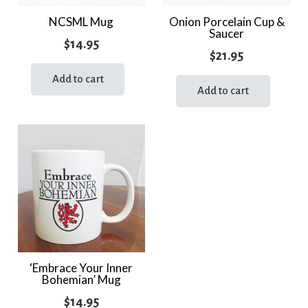
NCSML Mug
Onion Porcelain Cup &
Saucer
$
14.95
$
21.95
Add to cart
Add to cart
‘Embrace Your Inner
Bohemian’ Mug
$
14.95