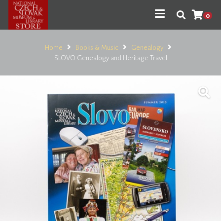
0
Home
Books & Music
Genealogy
SLOVO Genealogy and Heritage Travel