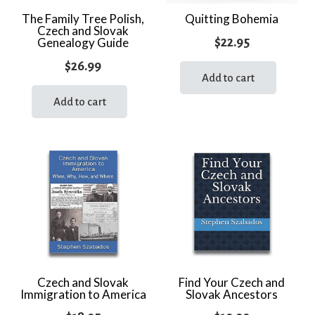
The Family Tree Polish,
Quitting Bohemia
Czech and Slovak
$
22.95
Genealogy Guide
$
26.99
Add to cart
Add to cart
Czech and Slovak
Find Your Czech and
Immigration to America
Slovak Ancestors