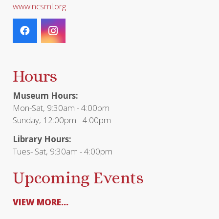
www.ncsml.org
Hours
Museum Hours:
Mon-Sat, 9:30am - 4:00pm
Sunday, 12:00pm - 4:00pm
Library Hours:
Tues- Sat, 9:30am - 4:00pm
Upcoming Events
VIEW MORE...