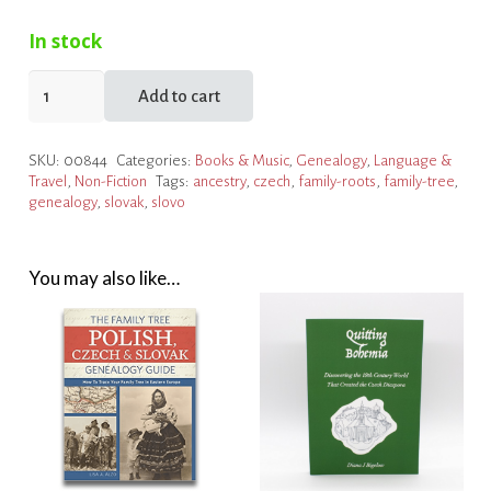
In stock
SLOVO
Add to cart
Genealogy
and
SKU:
00844
Categories:
Books & Music
,
Genealogy
,
Language &
Heritage
Travel
,
Non-Fiction
Tags:
ancestry
,
czech
,
family-roots
,
family-tree
,
Travel
genealogy
,
slovak
,
slovo
quantity
You may also like…