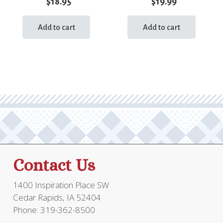
$
18.95
$
19.99
Add to cart
Add to cart
Contact Us
1400 Inspiration Place SW
Cedar Rapids, IA 52404
Phone: 319-362-8500