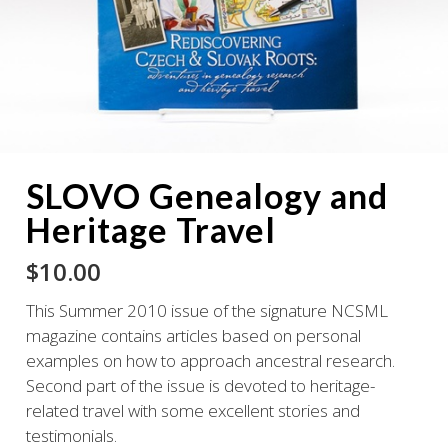
SLOVO Genealogy and
Heritage Travel
$
10.00
This Summer 2010 issue of the signature NCSML
magazine contains articles based on personal
examples on how to approach ancestral research.
Second part of the issue is devoted to heritage-
related travel with some excellent stories and
testimonials.