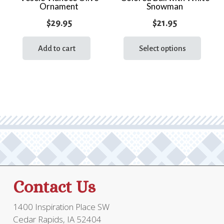
Ornament
Snowman
$
29.95
$
21.95
This
prod
Add to cart
Select options
has
multi
varia
The
optio
may
be
chos
on
the
Contact Us
prod
page
1400 Inspiration Place SW
Cedar Rapids, IA 52404