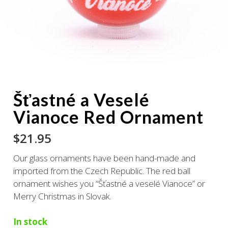
Šťastné a Veselé
Vianoce Red Ornament
$
21.95
Our glass ornaments have been hand-made and
imported from the Czech Republic. The red ball
ornament wishes you “Šťastné a veselé Vianoce” or
Merry Christmas in Slovak.
In stock