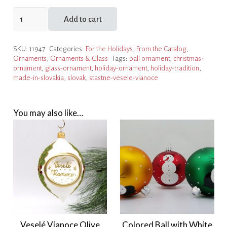
Šťastné
Add to cart
a
Veselé
SKU:
11947
Categories:
For the Holidays
,
From the Catalog
,
Vianoce
Ornaments
,
Ornaments & Glass
Tags:
ball ornament
,
christmas-
Red
ornament
,
glass-ornament
,
holiday-ornament
,
holiday-tradition
,
Ornament
made-in-slovakia
,
slovak
,
stastne-vesele-vianoce
quantity
You may also like…
Veselé Vianoce Olive
Colored Ball with White