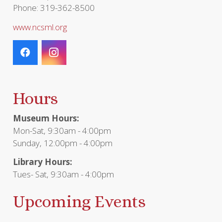
Phone: 319-362-8500
www.ncsml.org
Hours
Museum Hours:
Mon-Sat, 9:30am - 4:00pm
Sunday, 12:00pm - 4:00pm
Library Hours:
Tues- Sat, 9:30am - 4:00pm
Upcoming Events