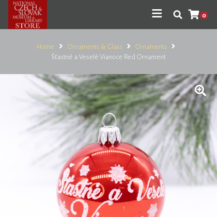
0
Home
Ornaments & Glass
Ornaments
Šťastné a Veselé Vianoce Red Ornament