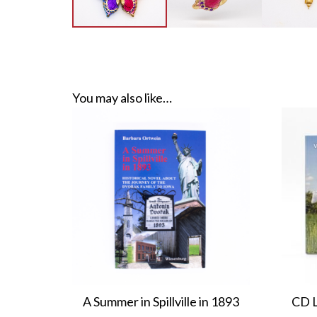
You may also like…
A Summer in Spillville in 1893
CD L