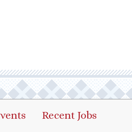
vents
Recent Jobs