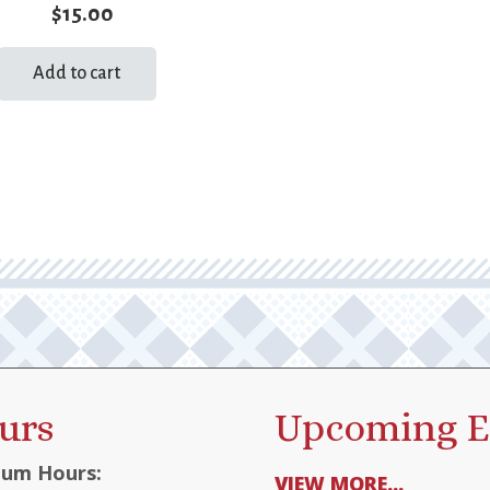
$
15.00
Add to cart
urs
Upcoming E
um Hours:
VIEW MORE...