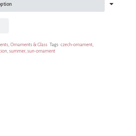
ents
,
Ornaments & Glass
Tags:
czech-ornament
,
tion
,
summer
,
sun-ornament