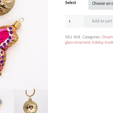
Select
Summer
Add to cart
Time
Ornaments
SKU:
N/A
Categories:
Ornam
quantity
glass-ornament
,
holiday-tradi