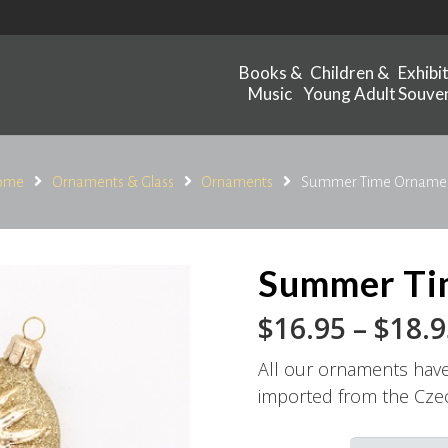
Books &
Children &
Exhibi
Music
Young Adult
Souven
ome
Ornaments & Glass
Ornaments
Summer Time Orname
Summer Ti
$
16.95
–
$
18.9
All our ornaments hav
imported from the Cze