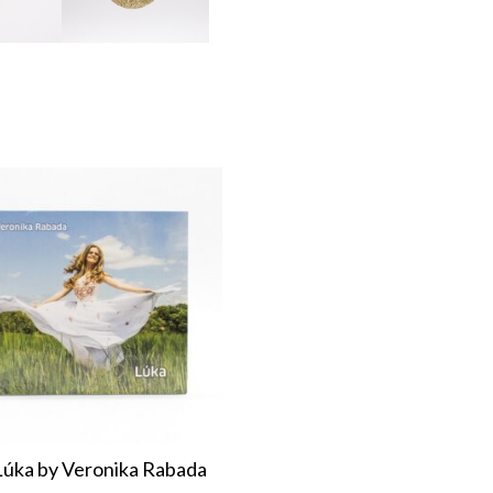
úka by Veronika Rabada