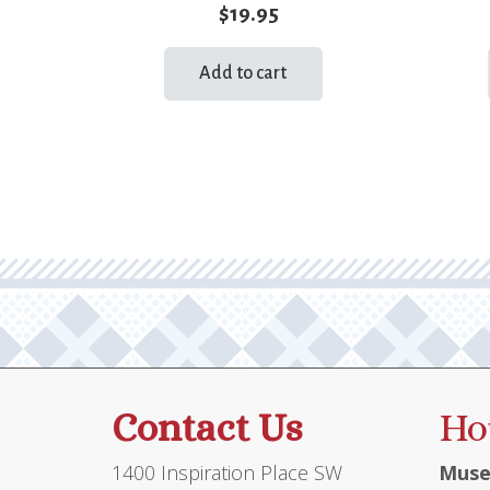
$
19.95
Add to cart
Contact Us
Ho
1400 Inspiration Place SW
Muse