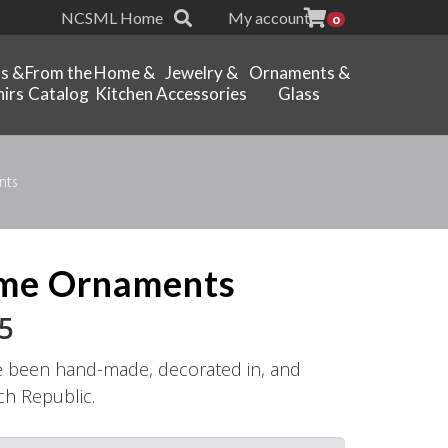
NCSML Home
My account
0
ts &
From the
Home &
Jewelry &
Ornaments &
irs
Catalog
Kitchen
Accessories
Glass
nts
me Ornaments
Price
5
range:
e been hand-made, decorated in, and
$16.95
ch Republic.
through
$18.95