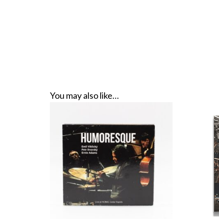
You may also like…