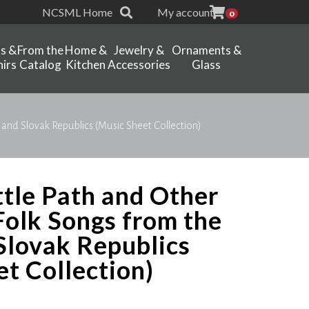
NCSML Home
My account
0
ts &
From the
Home &
Jewelry &
Ornaments &
irs
Catalog
Kitchen
Accessories
Glass
 and Slovak Republics (Music Sheet Collection)
ttle Path and Other
Folk Songs from the
Slovak Republics
t Collection)
Price