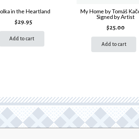
quantity
olka in the Heartland
My Home by Tomáš Kač
Signed by Artist
$
29.95
$
25.00
Add to cart
Add to cart