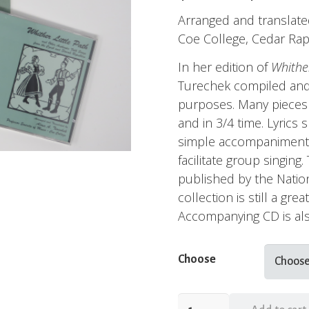
Arranged and translate
Coe College, Cedar Rap
In her edition of
Whither
Turechek compiled and
purposes. Many pieces 
and in 3/4 time. Lyrics
simple accompaniments
facilitate group singing
published by the Nation
collection is still a gre
Accompanying CD is als
Choose
Whither