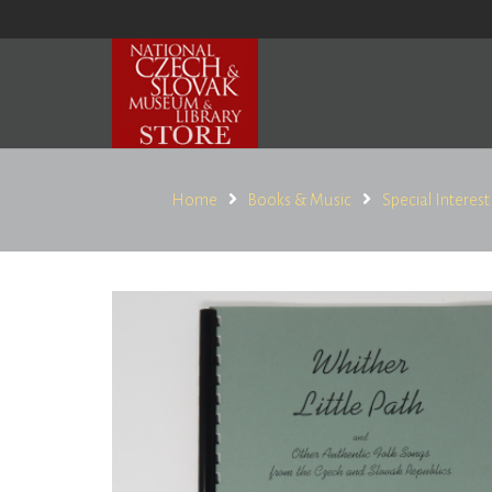
Home
Books & Music
Special Interest