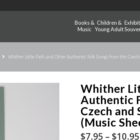
Books &
Children &
Exhibi
Music
Young Adult
Souven
Whither Little Path and Other Authentic Folk Songs from the Czech
Whither Li
Authentic 
Czech and 
(Music Shee
$
7.95
–
$
10.95