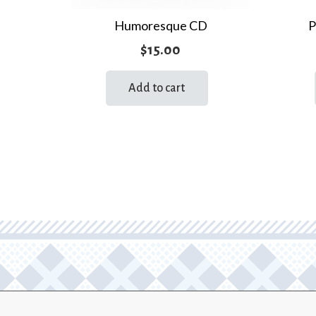
Humoresque CD
P
$
15.00
Add to cart