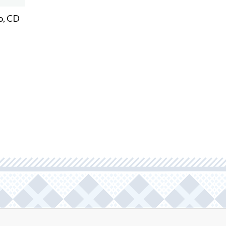
o, CD