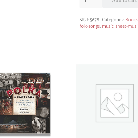
Add to cart
Little
Path
SKU:
5678
Categories:
Books
and
folk-songs
,
music
,
sheet-musi
Other
Authentic
Folk
Songs
from
the
Czech
and
Slovak
Republics
(Music
Sheet
Collection)