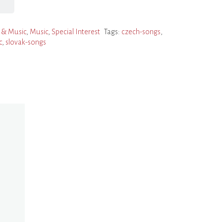
 & Music
,
Music
,
Special Interest
Tags:
czech-songs
,
c
,
slovak-songs