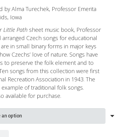
range:
d by Alma Turechek, Professor Emerita
$7.95
ids, Iowa
through
$10.95
 Little Path
sheet music book, Professor
 arranged Czech songs for educational
are in small binary forms in major keys
 show Czechs’ love of nature. Songs have
 to preserve the folk element and to
. Ten songs from this collection were first
al Recreation Association in 1943. The
at example of traditional folk songs.
o available for purchase.